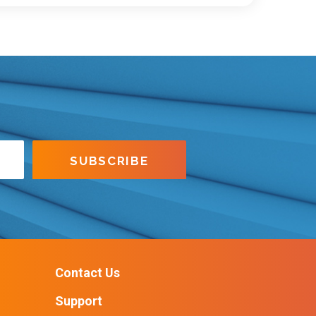
Contact Us
Support