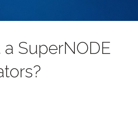
et a SuperNODE
ators?