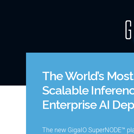
Skip
to
content
The World’s Most 
Scalable Inferenc
Enterprise AI De
The new GigaIO SuperNODE™ pl