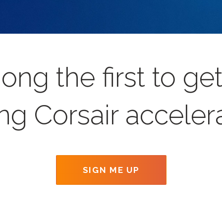
ong the first to g
ng Corsair acceler
SIGN ME UP