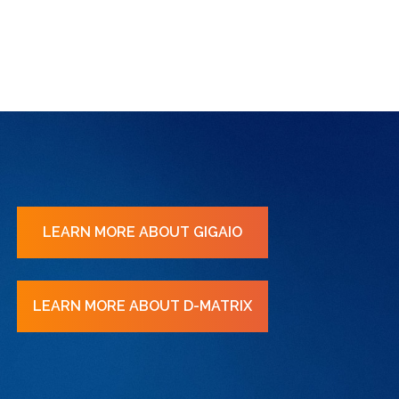
LEARN MORE ABOUT GIGAIO
LEARN MORE ABOUT D-MATRIX