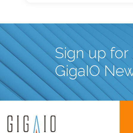
Sign up for
GigaIO Ne