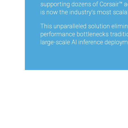
supporting dozens of Corsair
™ a
is now the industry’s most scala
This unparalleled solution elimi
performance bottlenecks traditi
large-scale AI inference deploym