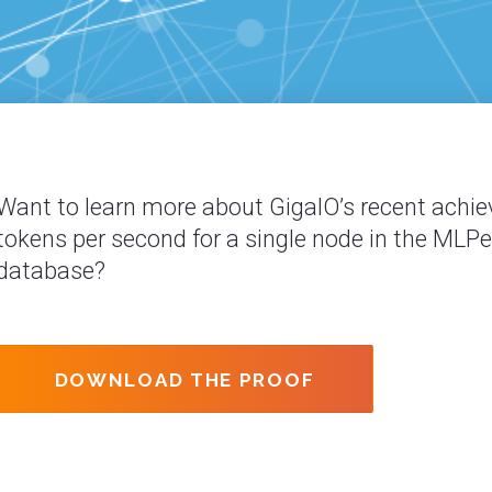
Want to learn more about GigaIO’s recent achie
tokens per second for a single node in the MLP
database?
DOWNLOAD THE PROOF