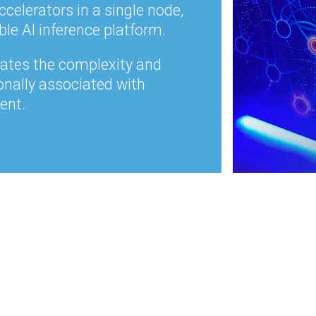
ccelerators in a single node,
ble AI inference platform.
nates the complexity and
onally associated with
ent.