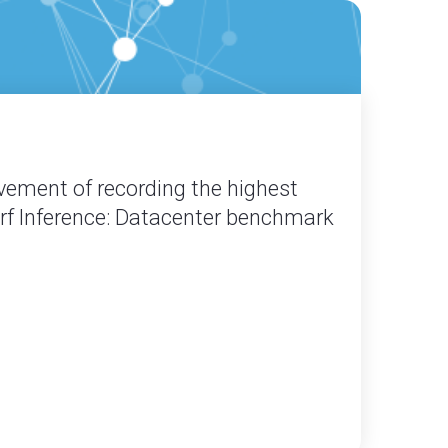
vement of recording the highest
erf Inference: Datacenter benchmark