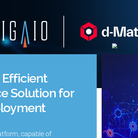
Efficient
e Solution for
ployment
atform,
capable of