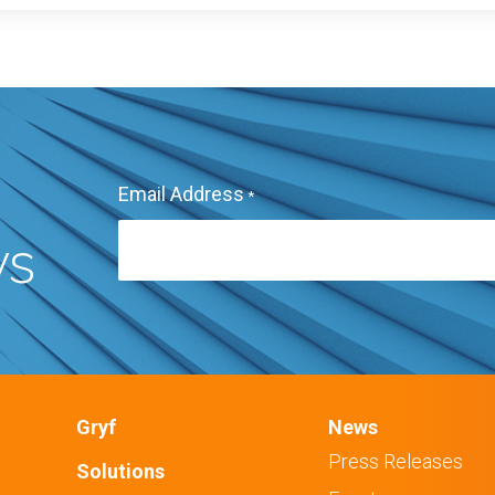
Email Address
*
ws
Gryf
News
Press Releases
Solutions