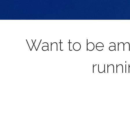
Want to be am
runni