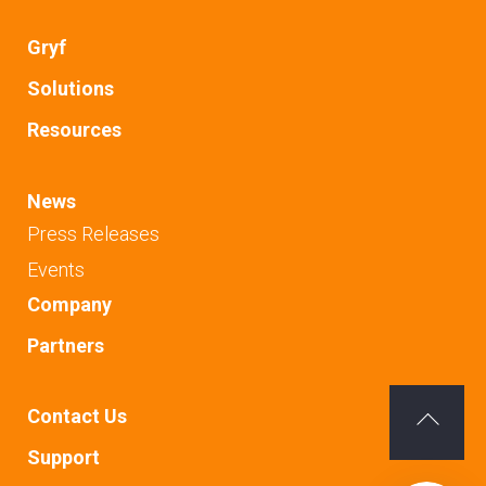
Gryf
Solutions
Resources
News
Press Releases
Events
Company
Partners
Contact Us
Back
Support
To