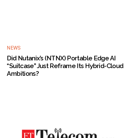
NEWS
Did Nutanix’s (NTNX) Portable Edge AI
“Suitcase” Just Reframe Its Hybrid-Cloud
Ambitions?