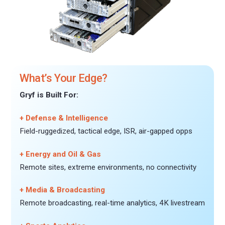
What’s Your Edge?
Gryf is Built For:
+ Defense & Intelligence
Field-ruggedized, tactical edge, ISR, air-gapped opps
+ Energy and Oil & Gas
Remote sites, extreme environments, no connectivity
+ Media & Broadcasting
Remote broadcasting, real-time analytics, 4K livestream