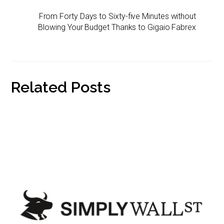
I
r
n
n
From Forty Days to Sixty-five Minutes without
i
k
Blowing Your Budget Thanks to Gigaio Fabrex
e
n
d
l
y
Related Posts