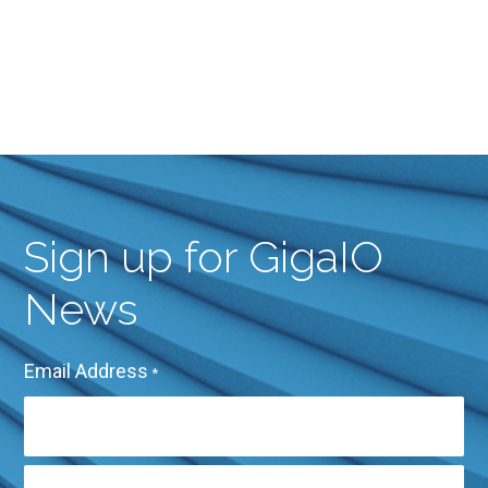
Sign up for GigaIO
News
Email Address
*