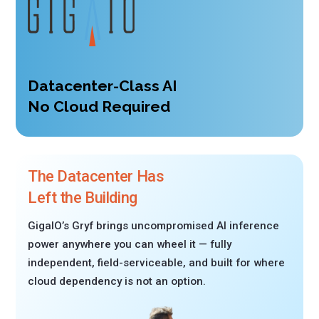
Datacenter-Class AI
No Cloud Required
The Datacenter Has
Left the Building
GigaIO’s Gryf brings uncompromised AI inference
power anywhere you can wheel it — fully
independent, field-serviceable, and built for where
cloud dependency is not an option.