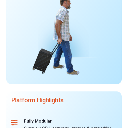
Platform Highlights
Fully Modular