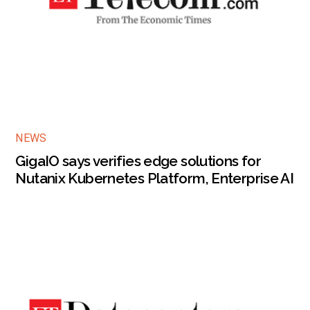
NEWS
GigaIO says verifies edge solutions for
Nutanix Kubernetes Platform, Enterprise AI