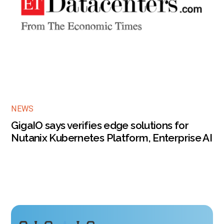
NEWS
GigaIO says verifies edge solutions for
Nutanix Kubernetes Platform, Enterprise AI