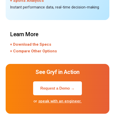
+ Sports Analytics
Instant performance data, real-time decision-making
Learn More
+ Download the Specs
+ Compare Other Options
See Gryf in Action
Request a Demo →
or
speak with an engineer.