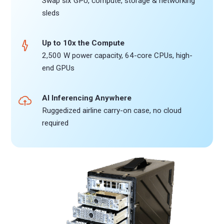
Swap six GPU, compute, storage & networking
sleds
Up to 10x the Compute
2,500 W power capacity, 64-core CPUs, high-
end GPUs
AI Inferencing Anywhere
Ruggedized airline carry-on case, no cloud
required