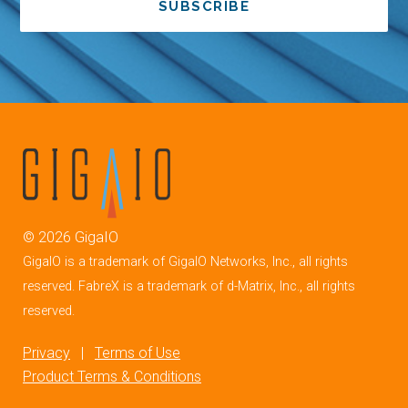
SUBSCRIBE
©
2026
GigaIO
GigaIO is a trademark of GigaIO Networks, Inc., all rights
reserved. FabreX is a trademark of d-Matrix, Inc., all rights
reserved.
Privacy
|
Terms of Use
Product Terms & Conditions