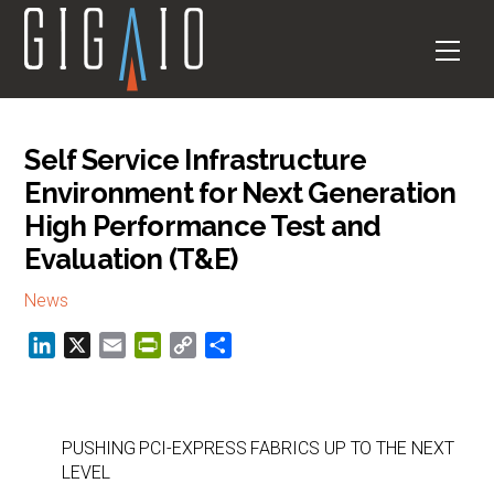
Skip
to
Men
content
Self Service Infrastructure
Environment for Next Generation
High Performance Test and
Evaluation (T&E)
News
L
X
E
P
C
S
i
m
r
o
h
n
a
i
p
a
k
i
n
y
r
PUSHING PCI-EXPRESS FABRICS UP TO THE NEXT
e
l
t
L
e
LEVEL
d
F
i