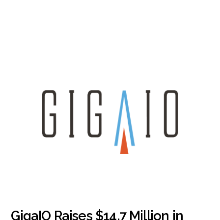
GigaIO Raises $14.7 Million in