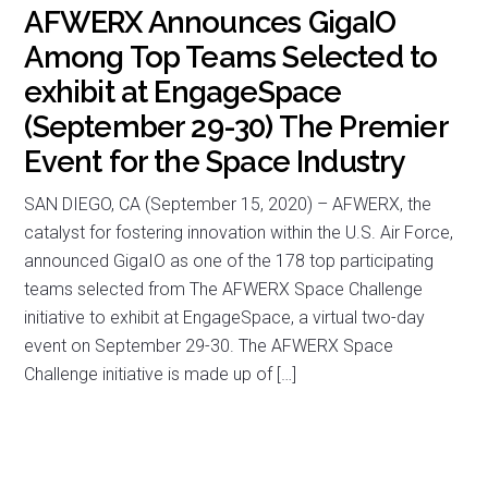
AFWERX Announces GigaIO
Among Top Teams Selected to
exhibit at EngageSpace
(September 29-30) The Premier
Event for the Space Industry
SAN DIEGO, CA (September 15, 2020) – AFWERX, the
catalyst for fostering innovation within the U.S. Air Force,
announced GigaIO as one of the 178 top participating
teams selected from The AFWERX Space Challenge
initiative to exhibit at EngageSpace, a virtual two-day
event on September 29-30. The AFWERX Space
Challenge initiative is made up of […]