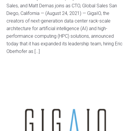
Sales, and Matt Demas joins as CTO, Global Sales San
Diego, California — (August 24, 2021) — GigaIO, the
creators of next-generation data center rack-scale
architecture for artificial intelligence (AI) and high-
performance computing (HPC) solutions, announced
today that it has expanded its leadership team, hiring Eric
Oberhofer as […]