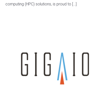
computing (HPC) solutions, is proud to […]