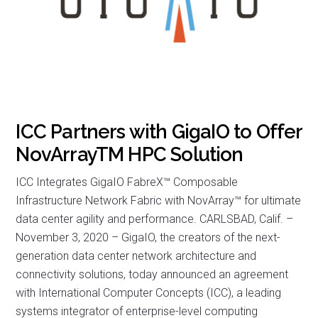
ICC Partners with GigaIO to Offer
NovArrayTM HPC Solution
ICC Integrates GigaIO FabreX™ Composable
Infrastructure Network Fabric with NovArray™ for ultimate
data center agility and performance. CARLSBAD, Calif. –
November 3, 2020 – GigaIO, the creators of the next-
generation data center network architecture and
connectivity solutions, today announced an agreement
with International Computer Concepts (ICC), a leading
systems integrator of enterprise-level computing