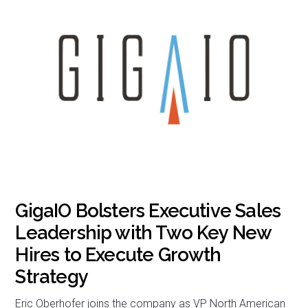
GigaIO Bolsters Executive Sales
Leadership with Two Key New
Hires to Execute Growth
Strategy
Eric Oberhofer joins the company as VP North American