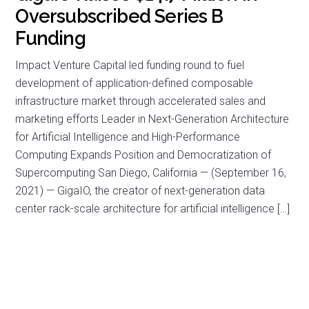
Oversubscribed Series B
Funding
Impact Venture Capital led funding round to fuel
development of application-defined composable
infrastructure market through accelerated sales and
marketing efforts Leader in Next-Generation Architecture
for Artificial Intelligence and High-Performance
Computing Expands Position and Democratization of
Supercomputing San Diego, California — (September 16,
2021) — GigaIO, the creator of next-generation data
center rack-scale architecture for artificial intelligence […]