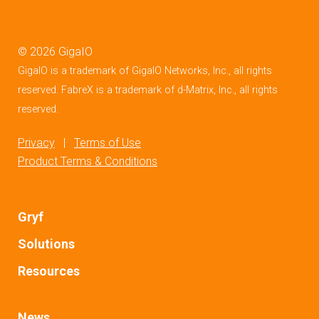
©
2026
GigaIO
GigaIO is a trademark of GigaIO Networks, Inc., all rights
reserved. FabreX is a trademark of d-Matrix, Inc., all rights
reserved.
Privacy
|
Terms of Use
Product Terms & Conditions
Gryf
Solutions
Resources
News