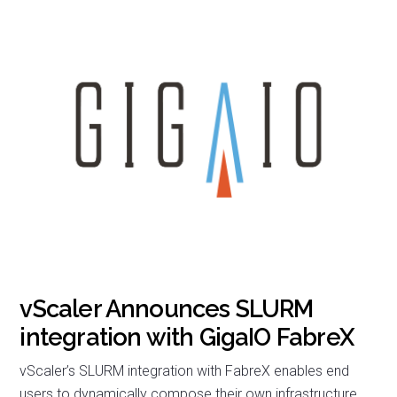
vScaler Announces SLURM
integration with GigaIO FabreX
vScaler’s SLURM integration with FabreX enables end
users to dynamically compose their own infrastructure