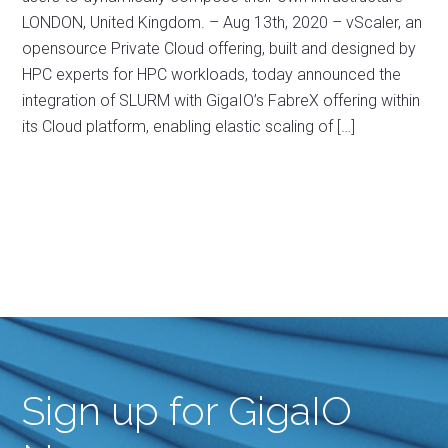
LONDON, United Kingdom. – Aug 13th, 2020 – vScaler, an
opensource Private Cloud offering, built and designed by
HPC experts for HPC workloads, today announced the
integration of SLURM with GigaIO’s FabreX offering within
its Cloud platform, enabling elastic scaling of […]
Sign up for GigaIO