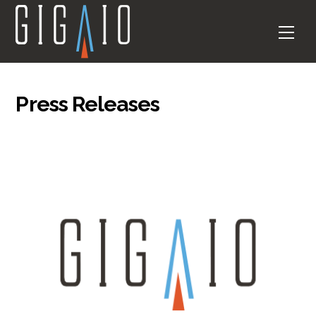
Skip
to
Men
content
Press Releases