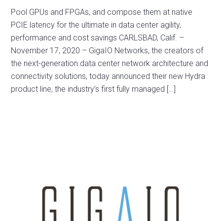
Pool GPUs and FPGAs, and compose them at native
PCIE latency for the ultimate in data center agility,
performance and cost savings CARLSBAD, Calif. –
November 17, 2020 – GigaIO Networks, the creators of
the next-generation data center network architecture and
connectivity solutions, today announced their new Hydra
product line, the industry’s first fully managed […]