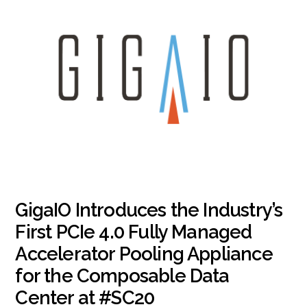
GigaIO Introduces the Industry’s
First PCIe 4.0 Fully Managed
Accelerator Pooling Appliance
for the Composable Data
Center at #SC20