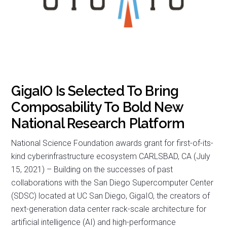
GigaIO Is Selected To Bring
Composability To Bold New
National Research Platform
National Science Foundation awards grant for first-of-its-
kind cyberinfrastructure ecosystem CARLSBAD, CA (July
15, 2021) – Building on the successes of past
collaborations with the San Diego Supercomputer Center
(SDSC) located at UC San Diego, GigaIO, the creators of
next-generation data center rack-scale architecture for
artificial intelligence (AI) and high-performance