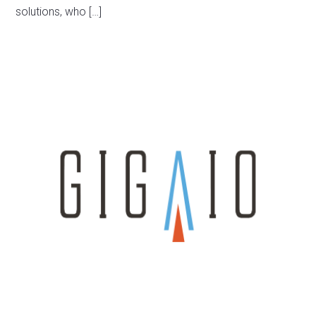
solutions, who […]