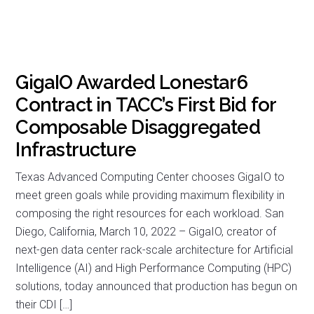
GigaIO Awarded Lonestar6
Contract in TACC’s First Bid for
Composable Disaggregated
Infrastructure
Texas Advanced Computing Center chooses GigaIO to
meet green goals while providing maximum flexibility in
composing the right resources for each workload. San
Diego, California, March 10, 2022 – GigaIO, creator of
next-gen data center rack-scale architecture for Artificial
Intelligence (AI) and High Performance Computing (HPC)
solutions, today announced that production has begun on
their CDI […]