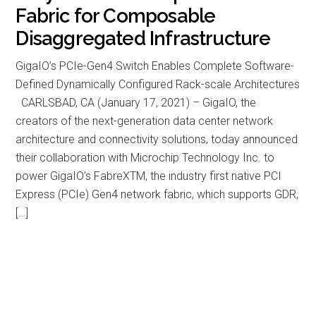
Fabric for Composable
Disaggregated Infrastructure
GigaIO’s PCIe-Gen4 Switch Enables Complete Software-
Defined Dynamically Configured Rack-scale Architectures
CARLSBAD, CA (January 17, 2021) – GigaIO, the
creators of the next-generation data center network
architecture and connectivity solutions, today announced
their collaboration with Microchip Technology Inc. to
power GigaIO’s FabreXTM, the industry first native PCI
Express (PCIe) Gen4 network fabric, which supports GDR,
[…]