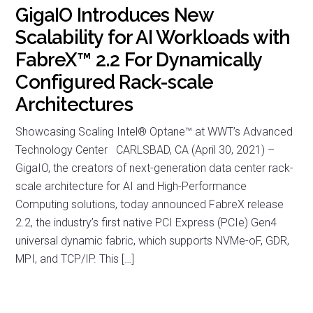
GigaIO Introduces New
Scalability for AI Workloads with
FabreX™ 2.2 For Dynamically
Configured Rack-scale
Architectures
Showcasing Scaling Intel® Optane™ at WWT’s Advanced
Technology Center CARLSBAD, CA (April 30, 2021) –
GigaIO, the creators of next-generation data center rack-
scale architecture for AI and High-Performance
Computing solutions, today announced FabreX release
2.2, the industry’s first native PCI Express (PCIe) Gen4
universal dynamic fabric, which supports NVMe-oF, GDR,
MPI, and TCP/IP. This […]