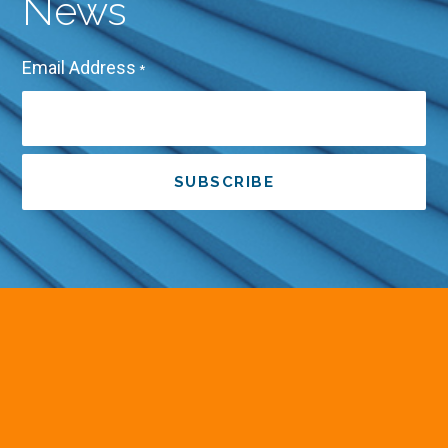
News
Email Address
*
SUBSCRIBE