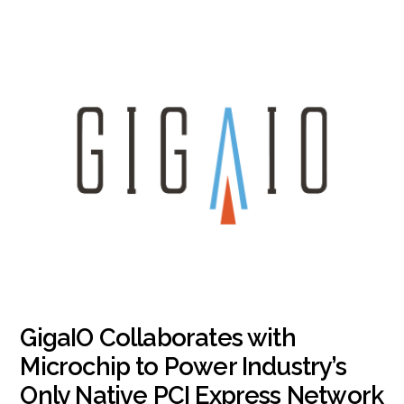
GigaIO Collaborates with
Microchip to Power Industry’s
Only Native PCI Express Network