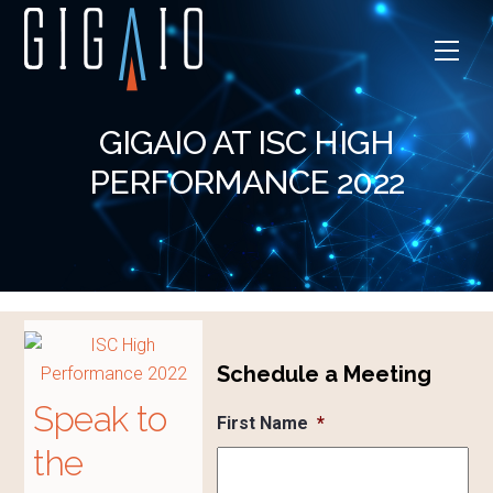
Skip
to
Men
content
GIGAIO AT ISC HIGH
PERFORMANCE 2022
Schedule a Meeting
Speak to
First Name
*
the