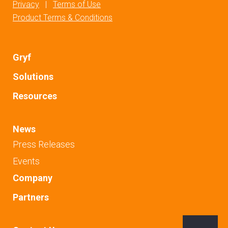
Privacy
|
Terms of Use
Product Terms & Conditions
Gryf
Solutions
Resources
News
Press Releases
Events
Company
Partners