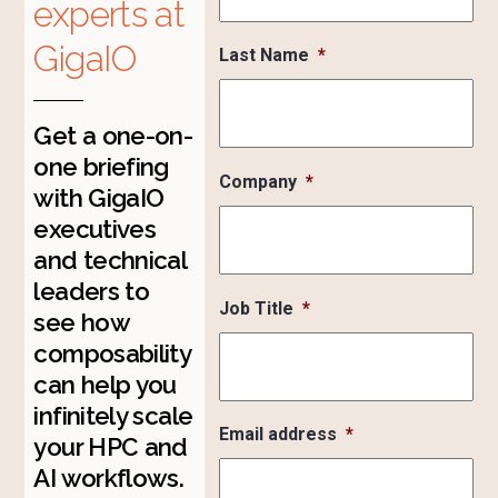
experts at
GigaIO
Last Name
*
Get a one-on-
one briefing
Company
*
with GigaIO
executives
and technical
leaders to
Job Title
*
see how
composability
can help you
infinitely scale
Email address
*
your HPC and
AI workflows.