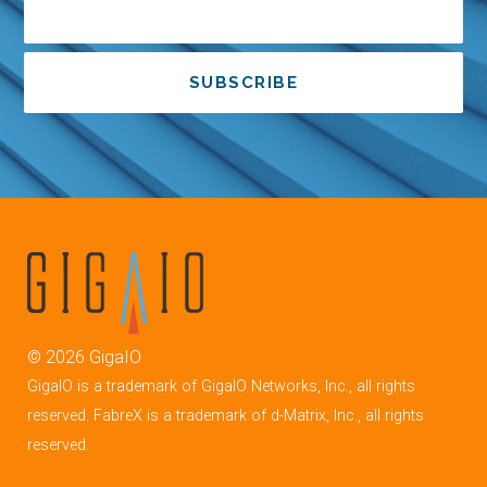
SUBSCRIBE
©
2026
GigaIO
GigaIO is a trademark of GigaIO Networks, Inc., all rights
reserved. FabreX is a trademark of d-Matrix, Inc., all rights
reserved.