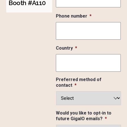
Booth #A110
Phone number
*
Country
*
Preferred method of
contact
*
Would you like to opt-in to
future GigaIO emails?
*