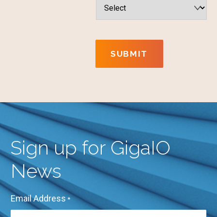
SUBMIT
Sign up for GigaIO
News
Email Address
*