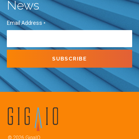
News
Email Address
*
©
2026
GigaIO