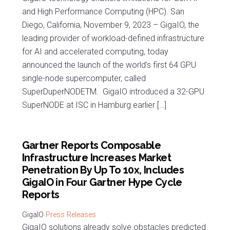
and High Performance Computing (HPC). San
Diego, California, November 9, 2023 – GigaIO, the
leading provider of workload-defined infrastructure
for AI and accelerated computing, today
announced the launch of the world’s first 64 GPU
single-node supercomputer, called
SuperDuperNODETM. GigaIO introduced a 32-GPU
SuperNODE at ISC in Hamburg earlier […]
Gartner Reports Composable
Infrastructure Increases Market
Penetration By Up To 10x, Includes
GigaIO in Four Gartner Hype Cycle
Reports
Press Releases
GigaIO solutions already solve obstacles predicted