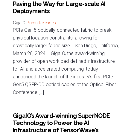
Paving the Way for Large-scale AI
Deployments
Press Releases
PCIe Gen 5 optically-connected fabric to break
physical location constraints, allowing for
drastically larger fabric size. San Diego, California,
March 26, 2024 – GigaIO, the award-winning
provider of open workload-defined infrastructure
for AI and accelerated computing, today
announced the launch of the industry’s first PCIe
Gen5 QSFP-DD optical cables at the Optical Fiber
Conference […]
GigaIO’s Award-winning SuperNODE
Technology to Power the AI
Infrastructure of TensorWave’s