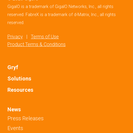
GigaIO is a trademark of GigaIO Networks, Inc., all rights
reserved. FabreX is a trademark of d-Matrix, Inc., all rights
reserved.
Privacy
|
Terms of Use
Product Terms & Conditions
Gryf
Solutions
Resources
News
Press Releases
Events