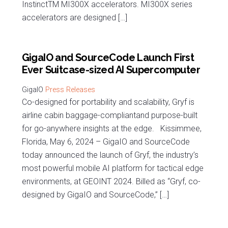
InstinctTM MI300X accelerators. MI300X series
accelerators are designed […]
GigaIO and SourceCode Launch First
Ever Suitcase-sized AI Supercomputer
Press Releases
Co-designed for portability and scalability, Gryf is
airline cabin baggage-compliantand purpose-built
for go-anywhere insights at the edge. Kissimmee,
Florida, May 6, 2024 – GigaIO and SourceCode
today announced the launch of Gryf, the industry’s
most powerful mobile AI platform for tactical edge
environments, at GEOINT 2024. Billed as “Gryf, co-
designed by GigaIO and SourceCode,” […]