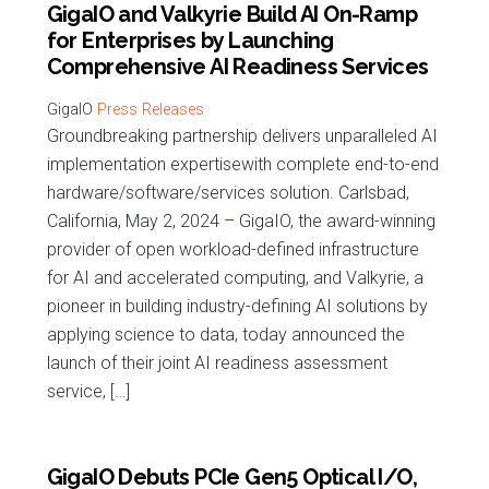
GigaIO and Valkyrie Build AI On-Ramp
for Enterprises by Launching
Comprehensive AI Readiness Services
Press Releases
Groundbreaking partnership delivers unparalleled AI
implementation expertisewith complete end-to-end
hardware/software/services solution. Carlsbad,
California, May 2, 2024 – GigaIO, the award-winning
provider of open workload-defined infrastructure
for AI and accelerated computing, and Valkyrie, a
pioneer in building industry-defining AI solutions by
applying science to data, today announced the
launch of their joint AI readiness assessment
service, […]
GigaIO Debuts PCIe Gen5 Optical I/O,