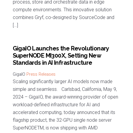
process, store and orchestrate data in edge
compute environments. This innovative solution
combines Gryf, co-designed by SourceCode and
[…]
GigaIO Launches the Revolutionary
SuperNODE MI300X, Setting New
Standards in AI Infrastructure
Press Releases
Scaling significantly larger AI models now made
simple and seamless. Carlsbad, California, May 9,
2024 – GigaIO, the award-winning provider of open
workload-defined infrastructure for AI and
accelerated computing, today announced that its
flagship product, the 32-GPU single node server
SuperNODETM, is now shipping with AMD