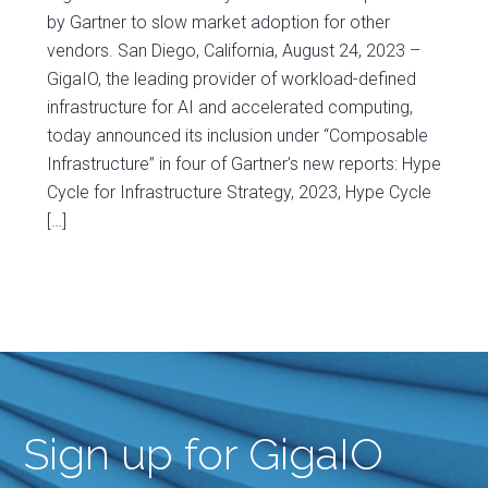
by Gartner to slow market adoption for other
vendors. San Diego, California, August 24, 2023 –
GigaIO, the leading provider of workload-defined
infrastructure for AI and accelerated computing,
today announced its inclusion under “Composable
Infrastructure” in four of Gartner’s new reports: Hype
Cycle for Infrastructure Strategy, 2023, Hype Cycle
[…]
Sign up for GigaIO