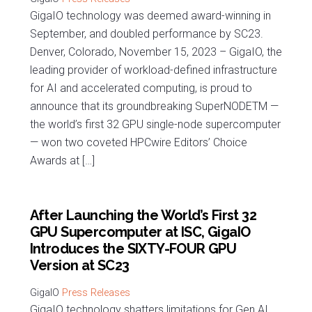
GigaIO technology was deemed award-winning in
September, and doubled performance by SC23.
Denver, Colorado, November 15, 2023 – GigaIO, the
leading provider of workload-defined infrastructure
for AI and accelerated computing, is proud to
announce that its groundbreaking SuperNODETM —
the world’s first 32 GPU single-node supercomputer
— won two coveted HPCwire Editors’ Choice
Awards at […]
After Launching the World’s First 32
GPU Supercomputer at ISC, GigaIO
Introduces the SIXTY-FOUR GPU
Version at SC23
Press Releases
GigaIO technology shatters limitations for Gen AI