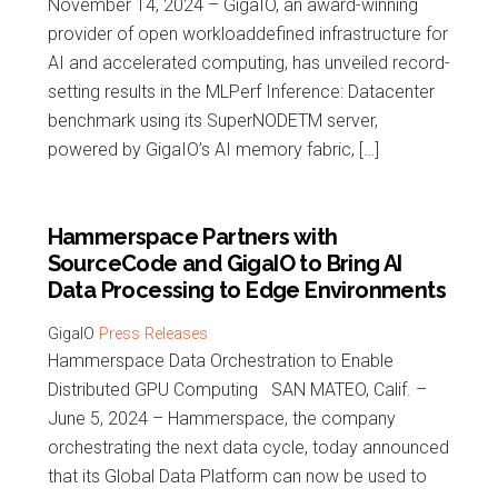
November 14, 2024 – GigaIO, an award-winning
provider of open workloaddefined infrastructure for
AI and accelerated computing, has unveiled record-
setting results in the MLPerf Inference: Datacenter
benchmark using its SuperNODETM server,
powered by GigaIO’s AI memory fabric, […]
Hammerspace Partners with
SourceCode and GigaIO to Bring AI
Data Processing to Edge Environments
Press Releases
Hammerspace Data Orchestration to Enable
Distributed GPU Computing SAN MATEO, Calif. –
June 5, 2024 – Hammerspace, the company
orchestrating the next data cycle, today announced
that its Global Data Platform can now be used to