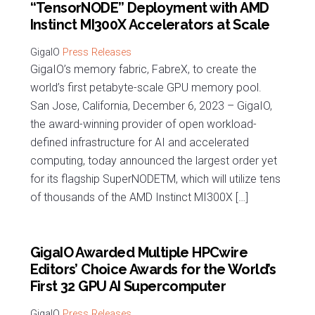
“TensorNODE” Deployment with AMD
Instinct MI300X Accelerators at Scale
Press Releases
GigaIO’s memory fabric, FabreX, to create the
world’s first petabyte-scale GPU memory pool.
San Jose, California, December 6, 2023 – GigaIO,
the award-winning provider of open workload-
defined infrastructure for AI and accelerated
computing, today announced the largest order yet
for its flagship SuperNODETM, which will utilize tens
of thousands of the AMD Instinct MI300X […]
GigaIO Awarded Multiple HPCwire
Editors’ Choice Awards for the World’s
First 32 GPU AI Supercomputer
Press Releases