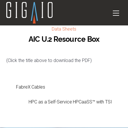
Skip
to
Men
content
Data Sheets
AIC U.2 Resource Box
(Click the title above to download the PDF)
FabreX Cables
HPC as a Self-Service HPCaaSS™ with TSI