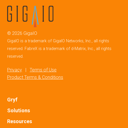
©
2026
GigaIO
GigaIO is a trademark of GigaIO Networks, Inc., all rights
reserved. FabreX is a trademark of d-Matrix, Inc., all rights
reserved.
Privacy
|
Terms of Use
Product Terms & Conditions
Gryf
Solutions
Resources