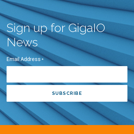
Sign up for GigaIO
News
Email Address
*
SUBSCRIBE