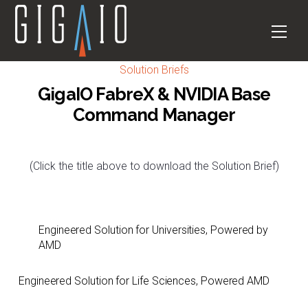
Skip
to
Men
content
Solution Briefs
GigaIO FabreX & NVIDIA Base
Command Manager
(Click the title above to download the Solution Brief)
Engineered Solution for Universities, Powered by
AMD
Engineered Solution for Life Sciences, Powered AMD