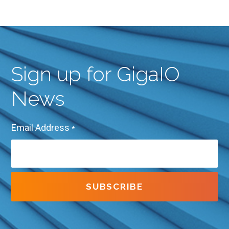
Sign up for GigaIO
News
Email Address
*