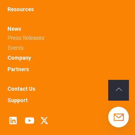
Resources
News
Press Releases
Events
Company
Partners
Contact Us
Back
Support
To
Top
Linkedin
Youtube
Twitter