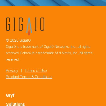
©
2026
GigaIO
GigaIO is a trademark of GigaIO Networks, Inc., all rights
reserved. FabreX is a trademark of d-Matrix, Inc., all rights
reserved.
Privacy
|
Terms of Use
Product Terms & Conditions
Gryf
Solutions