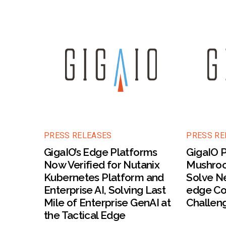
PRESS RELEASES
PRESS RE
GigaIO’s Edge Platforms
GigaIO P
Now Verified for Nutanix
Mushroo
Kubernetes Platform and
Solve Ne
Enterprise AI, Solving Last
edge Co
Mile of Enterprise GenAI at
Challen
the Tactical Edge