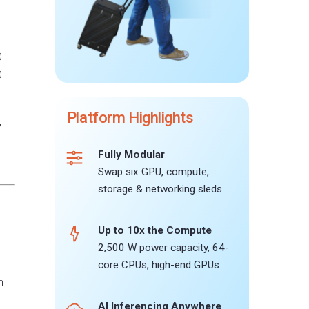
O
O
Platform Highlights
”
Fully Modular
Swap six GPU, compute,
storage & networking sleds
Up to 10x the Compute
2,500 W power capacity, 64-
core CPUs, high-end GPUs
h
AI Inferencing Anywhere