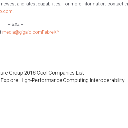
e newest and latest capabilities. For more information, contact t
io.com
.
– ### –
t
media@gigaio.comFabreX™
ture Group 2018 Cool Companies List
 Explore High-Performance Computing Interoperability