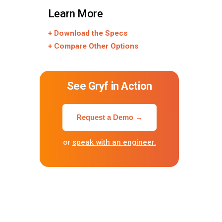
Learn More
+ Download the Specs
+ Compare Other Options
See Gryf in Action
Request a Demo →
or
speak with an engineer.