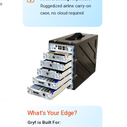
he
Ruggedized airline carry-on
case, no cloud required
What’s Your Edge?
Gryf is Built For: