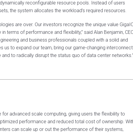
 dynamically reconfigurable resource pools. Instead of users
ssets, the system allocates the workload’s required resources.
logies are over. Our investors recognize the unique value GigaI
n terms of performance and flexibility,” said Alan Benjamin, CE
gineering and business professionals coupled with a solid and
les us to expand our team, bring our game-changing interconnect
and to radically disrupt the status quo of data center networks.
r advanced scale computing, giving users the flexibility to
 optimized performance and reduced total cost of ownership. Wit
nters can scale up or out the performance of their systems,