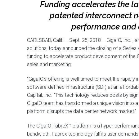
Funding accelerates the l
patented interconnect n
performance and c
CARLSBAD, Calif. – Sept. 25, 2018 – GigaIO, Inc. , 
solutions, today announced the closing of a Series 
funding to accelerate product development of the G
sales and marketing.
“GigaIO’s offering is well-timed to meet the rapidly
software-defined infrastructure (SDI) at an afforda
Capital, Inc. “This technology reduces costs by signif
GigaIO team has transformed a unique vision into a 
platform disrupts the data center network market.”
The GigaIO FabreX™ platform is a hyper performance
bandwidth. Fabrex technology fulfills user demands fo