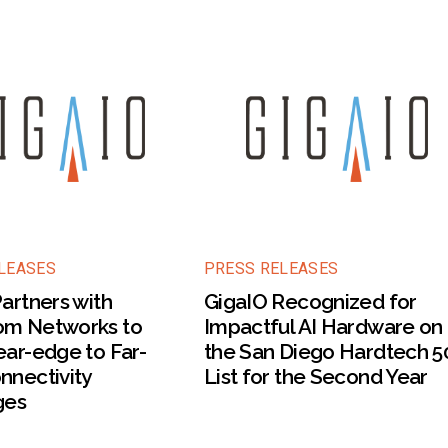
LEASES
PRESS RELEASES
artners with
GigaIO Recognized for
m Networks to
Impactful AI Hardware on
ar-edge to Far-
the San Diego Hardtech 5
nnectivity
List for the Second Year
ges