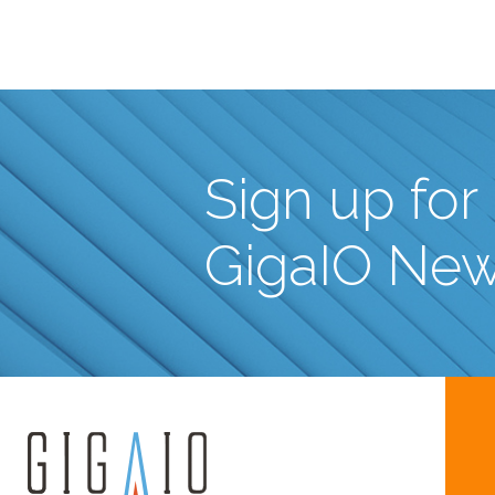
Sign up for
GigaIO Ne