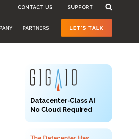
CONTACT US
SUPPORT
LET’S TALK
PANY
PARTNERS
Datacenter-Class AI
No Cloud Required
The Datacenter Has