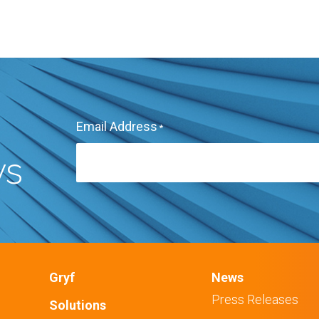
Email Address
*
ws
Gryf
News
Press Releases
Solutions