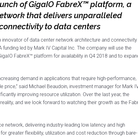
aunch of GigaIO FabreX™ platform, a
etwork that delivers unparalleled
onnectivity to data centers
an innovator of data center network architecture and connectivity
A funding led by Mark IV Capital Inc. The company will use the
igaIO FabreX™ platform for availability in Q4 2018 and to expan
 increasing demand in applications that require high-performance,
ble price,” said Michael Beaudoin, investment manager for Mark I
icantly improving resource utilization. Over the last year, the
reality, and we look forward to watching their growth as the Fab
 network, delivering industry-leading low latency and high
r greater flexibility, utilization and cost reduction through bare-