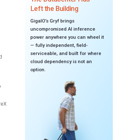
Left the Building
GigaIO’s Gryf brings
uncompromised AI inference
power anywhere you can wheel it
— fully independent, field-
serviceable, and built for where
d
cloud dependency is not an
option.
V
reX