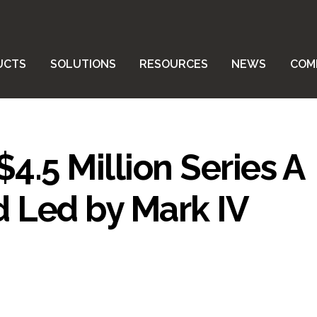
UCTS
SOLUTIONS
RESOURCES
NEWS
COM
4.5 Million Series A
 Led by Mark IV