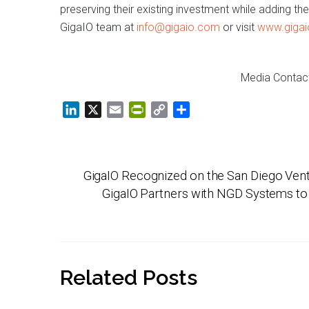
preserving their existing investment while adding th
GigaIO team at
info@gigaio.com
or visit
www.giga
Media Contac
L
X
E
P
C
S
i
m
r
o
h
n
a
i
p
a
k
i
n
y
r
GigaIO Recognized on the San Diego Ven
e
l
t
L
e
d
F
i
GigaIO Partners with NGD Systems to
I
r
n
n
i
k
e
n
Related Posts
d
l
y