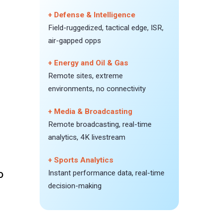
+ Defense & Intelligence
Field-ruggedized, tactical edge, ISR,
air-gapped opps
+ Energy and Oil & Gas
Remote sites, extreme
environments, no connectivity
+ Media & Broadcasting
Remote broadcasting, real-time
analytics, 4K livestream
+ Sports Analytics
0
Instant performance data, real-time
decision-making