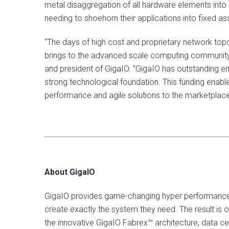
metal disaggregation of all hardware elements into
needing to shoehorn their applications into fixed a
“The days of high cost and proprietary network topo
brings to the advanced scale computing community i
and president of GigaIO. “GigaIO has outstanding en
strong technological foundation. This funding enab
performance and agile solutions to the marketplace 
About GigaIO
GigaIO provides game-changing hyper performance fo
create exactly the system they need. The result is
the innovative GigaIO Fabrex™ architecture, data ce