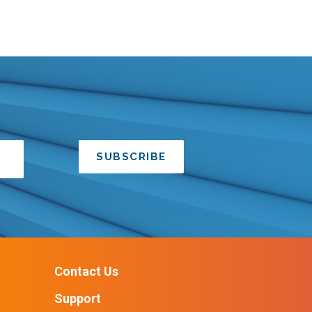
SUBSCRIBE
Contact Us
Support