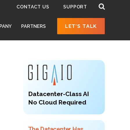
CONTACT US
SUPPORT
LET’S TALK
PANY
PARTNERS
Datacenter-Class AI
No Cloud Required
The Datacenter Has