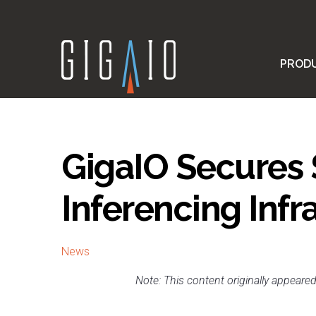
Skip
to
content
PROD
GigaIO Secures 
Inferencing Infr
News
Note: This content originally appeare