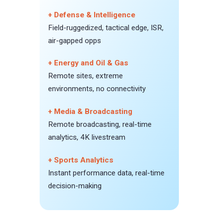
+ Defense & Intelligence
Field-ruggedized, tactical edge, ISR,
air-gapped opps
+ Energy and Oil & Gas
Remote sites, extreme
environments, no connectivity
+ Media & Broadcasting
Remote broadcasting, real-time
analytics, 4K livestream
+ Sports Analytics
Instant performance data, real-time
decision-making