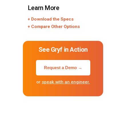
Learn More
+ Download the Specs
+ Compare Other Options
See Gryf in Action
Request a Demo →
or
speak with an engineer.