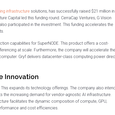
ing infrastructure
solutions, has successfully raised $21 million in
nture Capital led this funding round. CerraCap Ventures, G Vision
lso participated in the investment. This funding accelerates the
ts.
tion capabilities for SuperNODE. This product offers a cost-
 inferencing at scale. Furthermore, the company will accelerate th
rcomputer. Gryf delivers datacenter-class computing power direc
re Innovation
 This expands its technology offerings. The company also inten
s the increasing demand for vendor-agnostic AI infrastructure.
cture facilitates the dynamic composition of compute, GPU,
rformance and cost efficiencies.