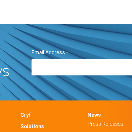
Email Address
*
ws
Gryf
News
Press Releases
Solutions