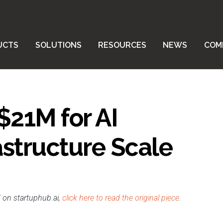
UCTS
SOLUTIONS
RESOURCES
NEWS
COM
$21M for AI
astructure Scale
d on startuphub.ai,
click here to read the original piece
.