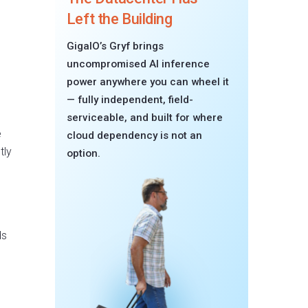
Left the Building
GigaIO’s Gryf brings
uncompromised AI inference
power anywhere you can wheel it
— fully independent, field-
serviceable, and built for where
e
cloud dependency is not an
tly
option.
ds