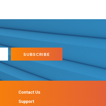
Contact Us
Support