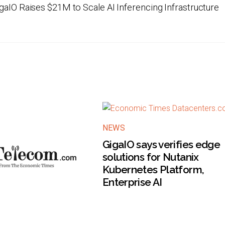
gaIO Raises $21M to Scale AI Inferencing Infrastructure
NEWS
GigaIO says verifies edge
solutions for Nutanix
Kubernetes Platform,
Enterprise AI