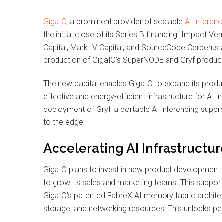
GigaIO
, a prominent provider of scalable
AI inferenc
the initial close of its Series B financing. Impact Ve
Capital, Mark IV Capital, and SourceCode Cerberus a
production of GigaIO’s SuperNODE and Gryf produc
The new capital enables GigaIO to expand its produc
effective and energy-efficient infrastructure for AI
deployment of Gryf, a portable AI inferencing supe
to the edge.
Accelerating AI Infrastructu
GigaIO plans to invest in new product development.
to grow its sales and marketing teams. This support
GigaIO’s patented FabreX AI memory fabric archite
storage, and networking resources. This unlocks pe