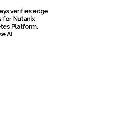
ays verifies edge
s for Nutanix
tes Platform,
se AI