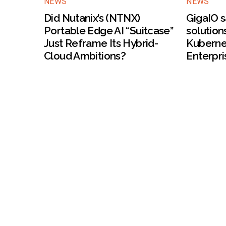
NEWS
NEWS
Did Nutanix’s (NTNX)
GigaIO s
Portable Edge AI “Suitcase”
solution
Just Reframe Its Hybrid-
Kuberne
Cloud Ambitions?
Enterpri