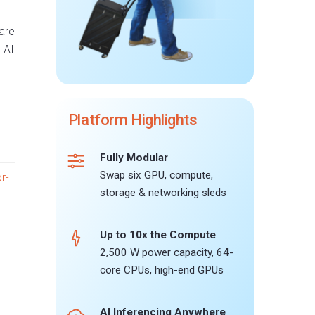
are
 AI
Platform Highlights
Fully Modular
Swap six GPU, compute,
r-
storage & networking sleds
Up to 10x the Compute
2,500 W power capacity, 64-
core CPUs, high-end GPUs
AI Inferencing Anywhere