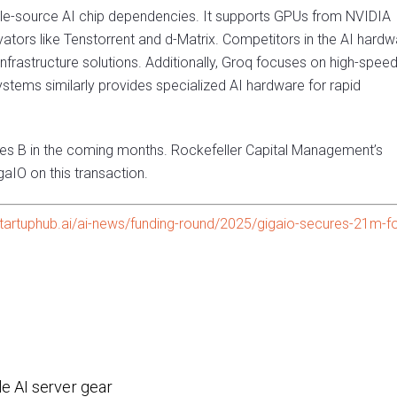
le-source AI chip dependencies. It supports GPUs from NVIDIA
ators like Tenstorrent and d-Matrix. Competitors in the AI hardw
nfrastructure solutions. Additionally, Groq focuses on high-speed
ystems similarly provides specialized AI hardware for rapid
ies B in the coming months. Rockefeller Capital Management’s
aIO on this transaction.
tartuphub.ai/ai-news/funding-round/2025/gigaio-secures-21m-fo
e AI server gear