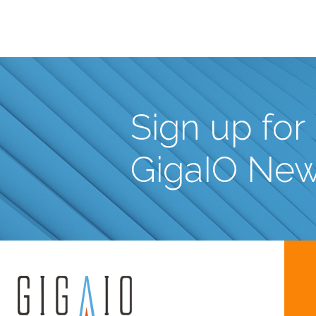
Sign up for
GigaIO Ne