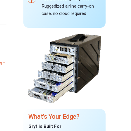
Ruggedized airline carry-on
case, no cloud required
What’s Your Edge?
Gryf is Built For: