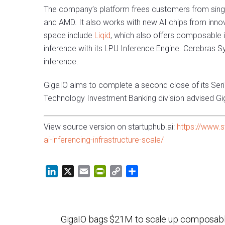
The company’s platform frees customers from sing
and AMD. It also works with new AI chips from innov
space include
Liqid
, which also offers composable i
inference with its LPU Inference Engine. Cerebras S
inference.
GigaIO aims to complete a second close of its Ser
Technology Investment Banking division advised Gig
View source version on startuphub.ai:
https://www.s
ai-inferencing-infrastructure-scale/
L
X
E
P
C
S
i
m
r
o
h
n
a
i
p
a
k
i
n
y
r
GigaIO bags $21M to scale up composabl
e
l
t
L
e