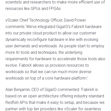
scientists and researchers to make moire efficient use of
resources like GPUs and FPGAs
vScaler Chief Technology Officer, David Power
comments ‘We’ve integrated GigaIO’s FabreX hardware
into our private cloud product to allow our customer
dynamically reconfigure hardware in line with evolving
user demands and workloads. As people start to employ
more AI tools and techniques, the underlying
requirements for hardware to accelerate those tools also
evolve. FabreX allows us provision resources to
workloads so that we can run much more diverse
workloads on top of a core hardware platform.’
Alan Benjamin, CEO of GigaIO commented: ‘FabreX is
based on an open architecture offering industry-standard
Redfish APIs that make it easy to setup, and because we
partner with top tier providers like vScaler for seamless