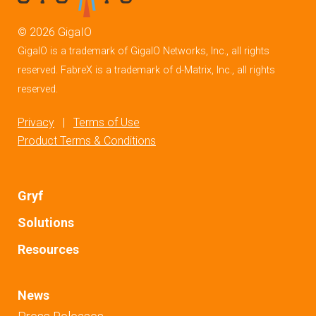
©
2026
GigaIO
GigaIO is a trademark of GigaIO Networks, Inc., all rights
reserved. FabreX is a trademark of d-Matrix, Inc., all rights
reserved.
Privacy
|
Terms of Use
Product Terms & Conditions
Gryf
Solutions
Resources
News