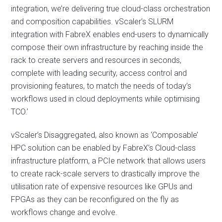
integration, we’re delivering true cloud-class orchestration
and composition capabilities. vScaler’s SLURM
integration with FabreX enables end-users to dynamically
compose their own infrastructure by reaching inside the
rack to create servers and resources in seconds,
complete with leading security, access control and
provisioning features, to match the needs of today’s
workflows used in cloud deployments while optimising
TCO.’
vScaler’s Disaggregated, also known as ‘Composable’
HPC solution can be enabled by FabreX’s Cloud-class
infrastructure platform, a PCIe network that allows users
to create rack-scale servers to drastically improve the
utilisation rate of expensive resources like GPUs and
FPGAs as they can be reconfigured on the fly as
workflows change and evolve.