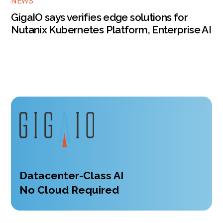
NEWS
GigaIO says verifies edge solutions for
Nutanix Kubernetes Platform, Enterprise AI
Datacenter-Class AI
No Cloud Required