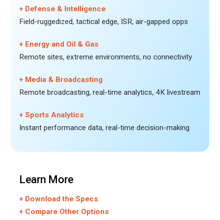
+ Defense & Intelligence
Field-ruggedized, tactical edge, ISR, air-gapped opps
+ Energy and Oil & Gas
Remote sites, extreme environments, no connectivity
+ Media & Broadcasting
Remote broadcasting, real-time analytics, 4K livestream
+ Sports Analytics
Instant performance data, real-time decision-making
Learn More
+ Download the Specs
+ Compare Other Options