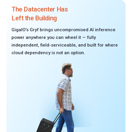
The Datacenter Has
Left the Building
GigaIO’s Gryf brings uncompromised AI inference
power anywhere you can wheel it — fully
independent, field-serviceable, and built for where
cloud dependency is not an option.