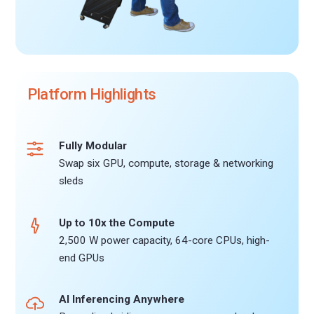
Platform Highlights
Fully Modular
Swap six GPU, compute, storage & networking
sleds
Up to 10x the Compute
2,500 W power capacity, 64-core CPUs, high-
end GPUs
AI Inferencing Anywhere