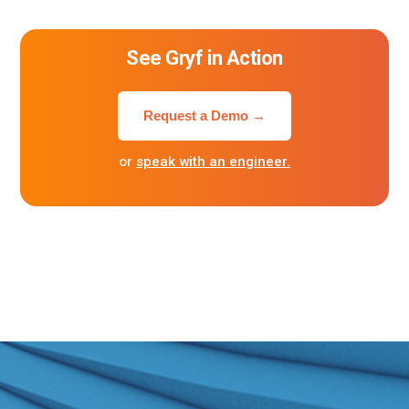
See Gryf in Action
Request a Demo →
or
speak with an engineer.