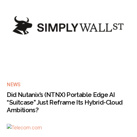
NEWS
Did Nutanix’s (NTNX) Portable Edge AI
“Suitcase” Just Reframe Its Hybrid-Cloud
Ambitions?