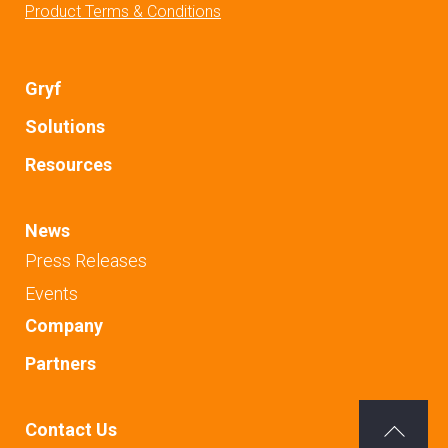
Product Terms & Conditions
Gryf
Solutions
Resources
News
Press Releases
Events
Company
Partners
Contact Us
Back