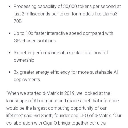
Processing capability of 30,000 tokens per second at
just 2 milliseconds per token for models like Llama3
70B
Up to 10x faster interactive speed compared with
GPU-based solutions
3x better performance at a similar total cost of
ownership
3x greater energy efficiency for more sustainable AI
deployments
“When we started d-Matrix in 2019, we looked at the
landscape of AI compute and made a bet that inference
would be the largest computing opportunity of our
lifetime,” said Sid Sheth, founder and CEO of d-Matrix. “Our
collaboration with GigaIO brings together our ultra-