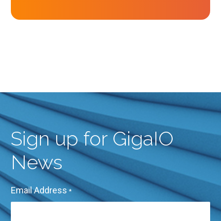
Sign up for GigaIO
News
Email Address
*