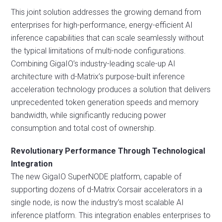
This joint solution addresses the growing demand from
enterprises for high-performance, energy-efficient AI
inference capabilities that can scale seamlessly without
the typical limitations of multi-node configurations.
Combining GigaIO’s industry-leading scale-up AI
architecture with d-Matrix’s purpose-built inference
acceleration technology produces a solution that delivers
unprecedented token generation speeds and memory
bandwidth, while significantly reducing power
consumption and total cost of ownership.
Revolutionary Performance Through Technological
Integration
The new GigaIO SuperNODE platform, capable of
supporting dozens of d-Matrix Corsair accelerators in a
single node, is now the industry’s most scalable AI
inference platform. This integration enables enterprises to