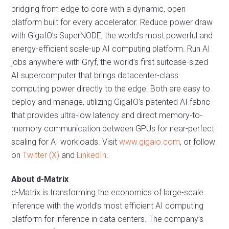
bridging from edge to core with a dynamic, open
platform built for every accelerator. Reduce power draw
with GigaIO’s SuperNODE, the world’s most powerful and
energy-efficient scale-up AI computing platform. Run AI
jobs anywhere with Gryf, the world’s first suitcase-sized
AI supercomputer that brings datacenter-class
computing power directly to the edge. Both are easy to
deploy and manage, utilizing GigaIO’s patented AI fabric
that provides ultra-low latency and direct memory-to-
memory communication between GPUs for near-perfect
scaling for AI workloads. Visit
www.gigaio.com
, or follow
on
Twitter (X)
and
LinkedIn
.
About d-Matrix
d-Matrix is transforming the economics of large-scale
inference with the world’s most efficient AI computing
platform for inference in data centers. The company’s