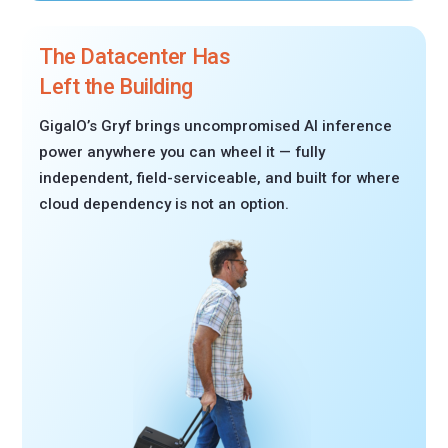
The Datacenter Has
Left the Building
GigaIO’s Gryf brings uncompromised AI inference
power anywhere you can wheel it — fully
independent, field-serviceable, and built for where
cloud dependency is not an option.