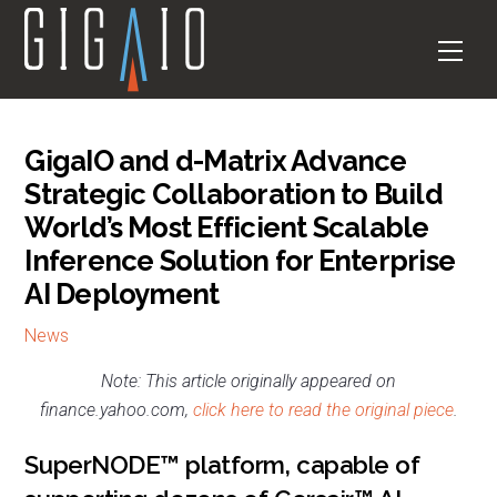
Skip
to
Men
content
GigaIO and d-Matrix Advance
Strategic Collaboration to Build
World’s Most Efficient Scalable
Inference Solution for Enterprise
AI Deployment
News
Note: This article originally appeared on
finance.yahoo.com,
click here to read the original piece
.
SuperNODE™ platform, capable of