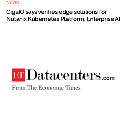
NEWS
GigaIO says verifies edge solutions for
Nutanix Kubernetes Platform, Enterprise AI