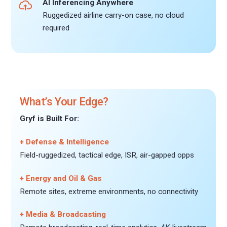
AI Inferencing Anywhere
Ruggedized airline carry-on case, no cloud
required
What’s Your Edge?
Gryf is Built For:
+ Defense & Intelligence
Field-ruggedized, tactical edge, ISR, air-gapped opps
+ Energy and Oil & Gas
Remote sites, extreme environments, no connectivity
+ Media & Broadcasting