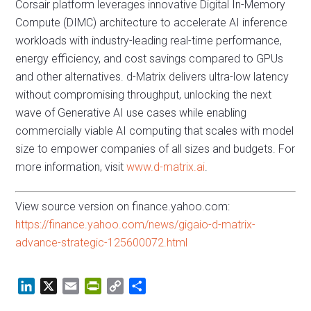
Corsair platform leverages innovative Digital In-Memory
Compute (DIMC) architecture to accelerate AI inference
workloads with industry-leading real-time performance,
energy efficiency, and cost savings compared to GPUs
and other alternatives. d-Matrix delivers ultra-low latency
without compromising throughput, unlocking the next
wave of Generative AI use cases while enabling
commercially viable AI computing that scales with model
size to empower companies of all sizes and budgets. For
more information, visit
www.d-matrix.ai
.
View source version on finance.yahoo.com:
https://finance.yahoo.com/news/gigaio-d-matrix-
advance-strategic-125600072.html
L
X
E
P
C
S
i
m
r
o
h