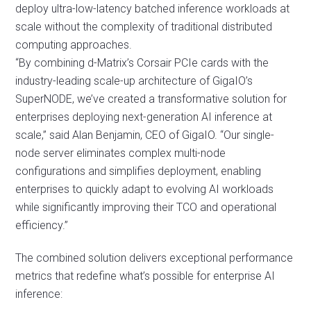
deploy ultra-low-latency batched inference workloads at
scale without the complexity of traditional distributed
computing approaches.
“By combining d-Matrix’s Corsair PCIe cards with the
industry-leading scale-up architecture of GigaIO’s
SuperNODE, we’ve created a transformative solution for
enterprises deploying next-generation AI inference at
scale,” said Alan Benjamin, CEO of GigaIO. “Our single-
node server eliminates complex multi-node
configurations and simplifies deployment, enabling
enterprises to quickly adapt to evolving AI workloads
while significantly improving their TCO and operational
efficiency.”
The combined solution delivers exceptional performance
metrics that redefine what’s possible for enterprise AI
inference: