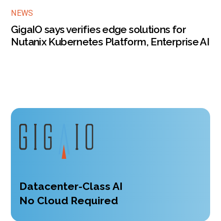
NEWS
GigaIO says verifies edge solutions for
Nutanix Kubernetes Platform, Enterprise AI
Datacenter-Class AI
No Cloud Required