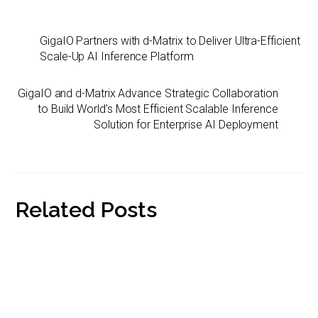
n
a
i
p
a
k
i
n
y
r
GigaIO Partners with d-Matrix to Deliver Ultra-Efficient
e
l
t
L
e
Scale-Up AI Inference Platform
d
F
i
I
r
n
GigaIO and d-Matrix Advance Strategic Collaboration
n
i
k
to Build World’s Most Efficient Scalable Inference
e
Solution for Enterprise AI Deployment
n
d
l
y
Related Posts