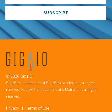
SUBSCRIBE
©
2026
GigaIO
GigaIO is a trademark of GigaIO Networks, Inc., all rights
reserved. FabreX is a trademark of d-Matrix, Inc., all rights
reserved.
Privacy
|
Terms of Use