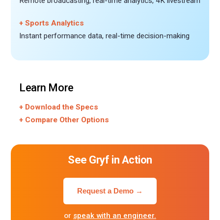
Remote broadcasting, real-time analytics, 4K livestream
+ Sports Analytics
Instant performance data, real-time decision-making
Learn More
+ Download the Specs
+ Compare Other Options
See Gryf in Action
Request a Demo →
or
speak with an engineer.