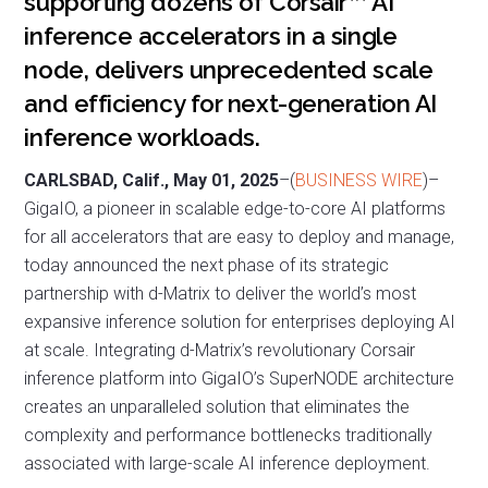
supporting dozens of Corsair™ AI
inference accelerators in a single
node, delivers unprecedented scale
and efficiency for next-generation AI
inference workloads.
CARLSBAD, Calif., May 01, 2025
–(
BUSINESS WIRE
)–
GigaIO, a pioneer in scalable edge-to-core AI platforms
for all accelerators that are easy to deploy and manage,
today announced the next phase of its strategic
partnership with d-Matrix to deliver the world’s most
expansive inference solution for enterprises deploying AI
at scale. Integrating d-Matrix’s revolutionary Corsair
inference platform into GigaIO’s SuperNODE architecture
creates an unparalleled solution that eliminates the
complexity and performance bottlenecks traditionally
associated with large-scale AI inference deployment.