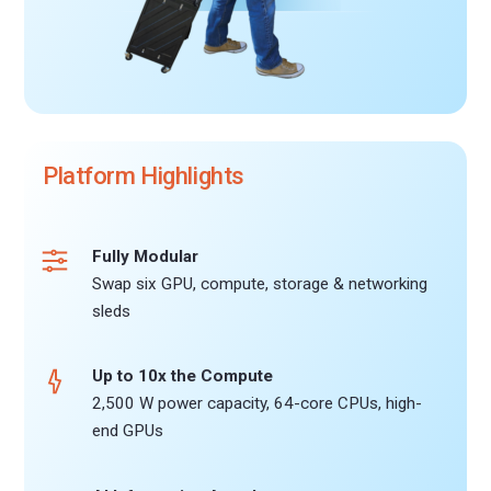
Platform Highlights
Fully Modular
Swap six GPU, compute, storage & networking
sleds
Up to 10x the Compute
2,500 W power capacity, 64-core CPUs, high-
end GPUs