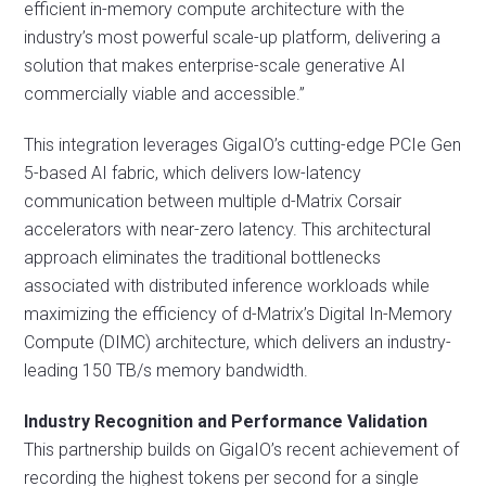
efficient in-memory compute architecture with the
industry’s most powerful scale-up platform, delivering a
solution that makes enterprise-scale generative AI
commercially viable and accessible.”
This integration leverages GigaIO’s cutting-edge PCIe Gen
5-based AI fabric, which delivers low-latency
communication between multiple d-Matrix Corsair
accelerators with near-zero latency. This architectural
approach eliminates the traditional bottlenecks
associated with distributed inference workloads while
maximizing the efficiency of d-Matrix’s Digital In-Memory
Compute (DIMC) architecture, which delivers an industry-
leading 150 TB/s memory bandwidth.
Industry Recognition and Performance Validation
This partnership builds on GigaIO’s recent achievement of
recording the highest tokens per second for a single