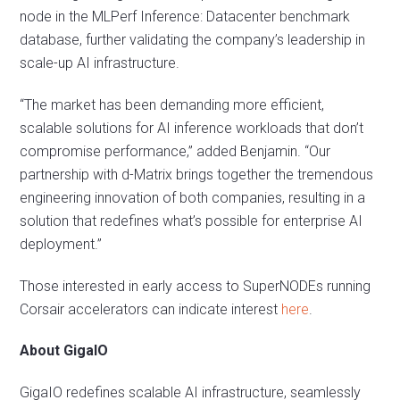
node in the MLPerf Inference: Datacenter benchmark
database, further validating the company’s leadership in
scale-up AI infrastructure.
“The market has been demanding more efficient,
scalable solutions for AI inference workloads that don’t
compromise performance,” added Benjamin. “Our
partnership with d-Matrix brings together the tremendous
engineering innovation of both companies, resulting in a
solution that redefines what’s possible for enterprise AI
deployment.”
Those interested in early access to SuperNODEs running
Corsair accelerators can indicate interest
here
.
About GigaIO
GigaIO redefines scalable AI infrastructure, seamlessly