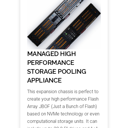
MANAGED HIGH
PERFORMANCE
STORAGE POOLING
APPLIANCE
This expansion chassis is perfect to
create your high performance Flash
Array JBOF (Just a Bunch of Flash)
based on NVMe technology or even
computational storage units. It can