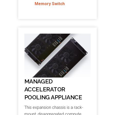
Memory Switch
MANAGED
ACCELERATOR
POOLING APPLIANCE
This expansion chassis is a rack-
mount, disaggregated compute