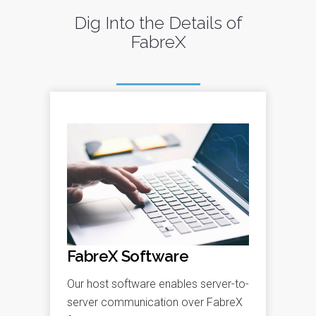
Dig Into the Details of
FabreX
FabreX Software
Our host software enables server-to-
server communication over FabreX