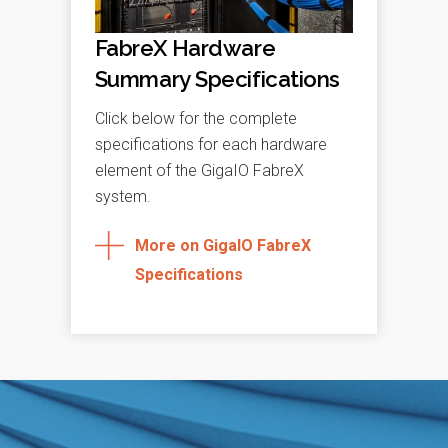
FabreX Hardware
Summary Specifications
Click below for the complete
specifications for each hardware
element of the GigaIO FabreX
system.
More on GigaIO FabreX
Specifications