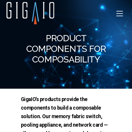
Skip
to
Men
content
PRODUCT
COMPONENTS FOR
COMPOSABILITY
GigaIO’s products provide the
components to build a composable
solution. Our memory fabric switch,
pooling appliance, and network card —