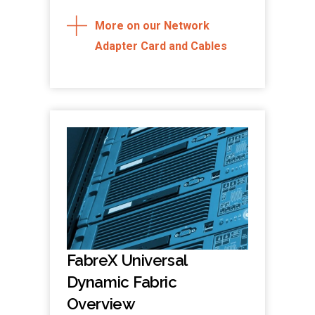
More on our Network
Adapter Card and Cables
FabreX Universal
Dynamic Fabric
Overview