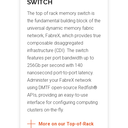
SWITCH
The top of rack memory switch is
the fundamental building block of the
universal dynamic memory fabric
network, FabreX, which provides true
composable disaggregated
infrastructure (CDI). The switch
features per port bandwidth up to
256Gb per second with 140
nanosecond port-to-port latency.
Administer your FabreX network
using DMTF open-source Redfish®
APIs, providing an easy-to-use
interface for configuring computing
clusters on-the-fly.
More on our Top-of-Rack