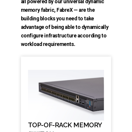
all powered by our universal dynamic
memory fabric, FabreX — are the
building blocks you need to take
advantage of being able to dynamically
configure infrastructure according to
workload requirements.
TOP-OF-RACK MEMORY