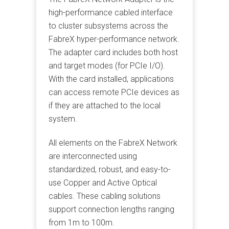
high-performance cabled interface
to cluster subsystems across the
FabreX hyper-performance network.
The adapter card includes both host
and target modes (for PCIe I/O).
With the card installed, applications
can access remote PCIe devices as
if they are attached to the local
system.
All elements on the FabreX Network
are interconnected using
standardized, robust, and easy-to-
use Copper and Active Optical
cables. These cabling solutions
support connection lengths ranging
from 1m to 100m.