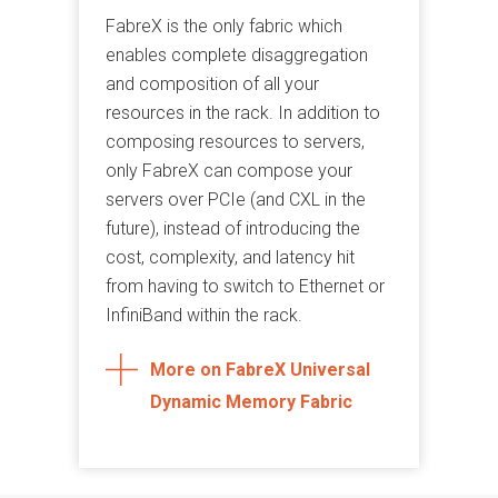
FabreX is the only fabric which
enables complete disaggregation
and composition of all your
resources in the rack. In addition to
composing resources to servers,
only FabreX can compose your
servers over PCIe (and CXL in the
future), instead of introducing the
cost, complexity, and latency hit
from having to switch to Ethernet or
InfiniBand within the rack.
More on FabreX Universal
Dynamic Memory Fabric