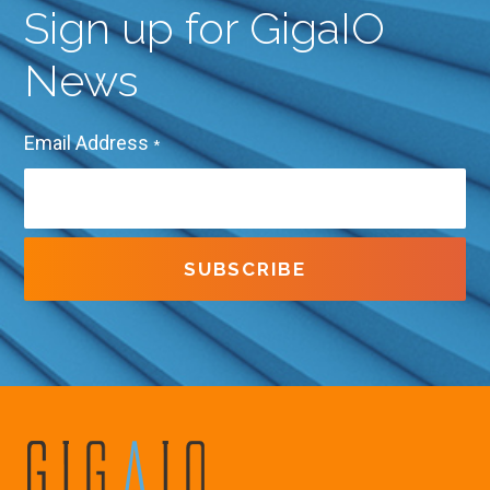
Sign up for GigaIO
News
Email Address
*