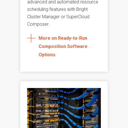
advanced and automated resource
scheduling features with Bright
Cluster Manager or SuperCloud
Composer.
More on Ready-to-Run
Composition Software
Options