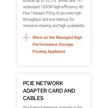
include up to 32 2.5” drives and 1+1
redundant 1000W high efficiency 80
Plus Titanium PSUs to provide high
throughput and low latency for
resource sharing and high availability.
More on the Managed High
Performance Storage
Pooling Appliance
PCIE NETWORK
ADAPTER CARD AND
CABLES
The FabreX Network Adapter is the