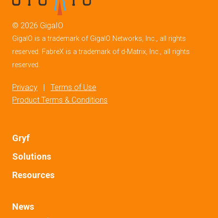
©
2026
GigaIO
GigaIO is a trademark of GigaIO Networks, Inc., all rights
reserved. FabreX is a trademark of d-Matrix, Inc., all rights
reserved.
Privacy
|
Terms of Use
Product Terms & Conditions
Gryf
Solutions
Resources
News