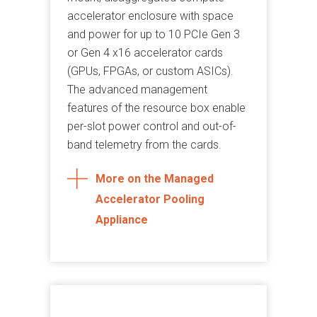
accelerator enclosure with space
and power for up to 10 PCIe Gen 3
or Gen 4 x16 accelerator cards
(GPUs, FPGAs, or custom ASICs).
The advanced management
features of the resource box enable
per-slot power control and out-of-
band telemetry from the cards.
More on the Managed
Accelerator Pooling
Appliance