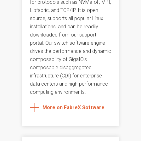
for protocols such as NVMe-oF, MPI,
Libfabric, and TCP/IP. It is open
source, supports all popular Linux
installations, and can be readily
downloaded from our support
portal. Our switch software engine
drives the performance and dynamic
composability of GigaIO’s
composable disaggregated
infrastructure (CDI) for enterprise
data centers and high-performance
computing environments.
More on FabreX Software