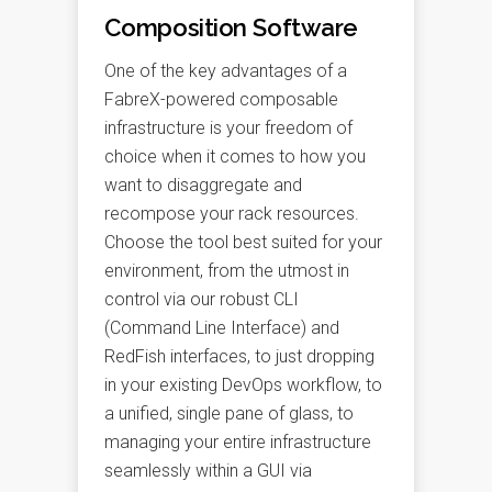
Composition Software
One of the key advantages of a
FabreX-powered composable
infrastructure is your freedom of
choice when it comes to how you
want to disaggregate and
recompose your rack resources.
Choose the tool best suited for your
environment, from the utmost in
control via our robust CLI
(Command Line Interface) and
RedFish interfaces, to just dropping
in your existing DevOps workflow, to
a unified, single pane of glass, to
managing your entire infrastructure
seamlessly within a GUI via