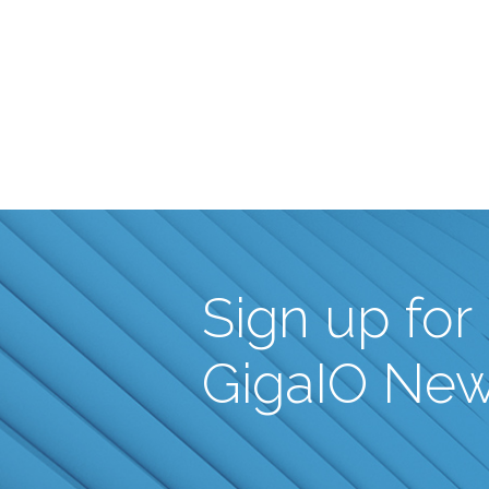
Sign up for
GigaIO Ne