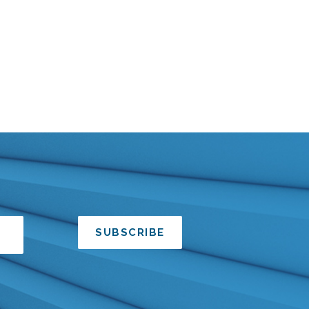
SUBSCRIBE