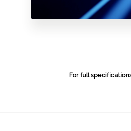
For full specificati