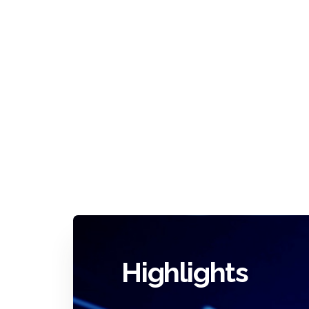
Highlights