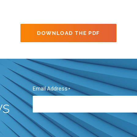
DOWNLOAD THE PDF
Email Address
*
ws