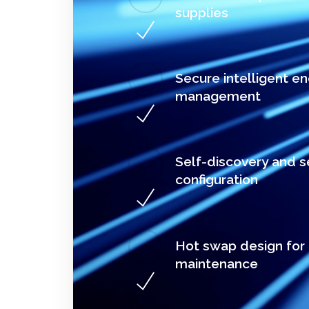
supplies
Secure intelligent e
management
Self-discovery and s
configuration
Hot swap design for
maintenance