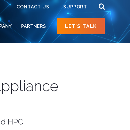
CONTACT US
SUPPORT
LET’S TALK
PANY
PARTNERS
Appliance
and HPC