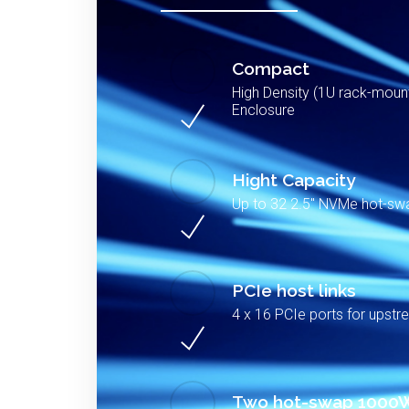
Compact
High Density (1U rack-mou
Enclosure
Hight Capacity
Up to 32 2.5″ NVMe hot-s
PCIe host links
4 x 16 PCIe ports for upstr
Two hot-swap 1000