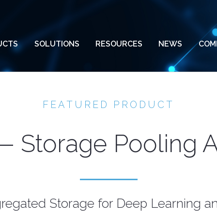
UCTS
SOLUTIONS
RESOURCES
NEWS
COM
FEATURED PRODUCT
 Storage Pooling 
regated Storage for Deep Learning 