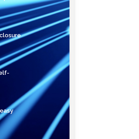
nclosure
elf-
 easy