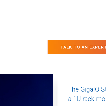
TALK TO AN EXPER
The GigaIO St
a 1U rack-m