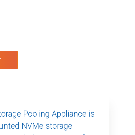
T
orage Pooling Appliance is
ounted NVMe storage