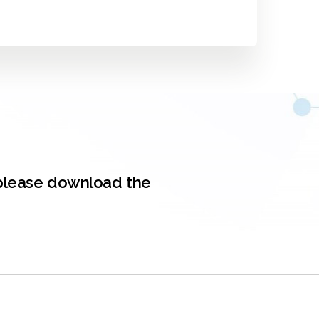
, please download the