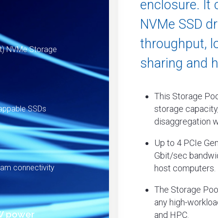
enclosure. It 
NVMe SSD dri
throughput, l
nt) NVMe Storage
sharing and hi
This Storage Pool
storage capacity,
wappable SSDs
disaggregation w
Up to 4 PCIe Gen
Gbit/sec bandwid
host computers.
eam connectivity
The Storage Pool
any high-workload
W power
and HPC.