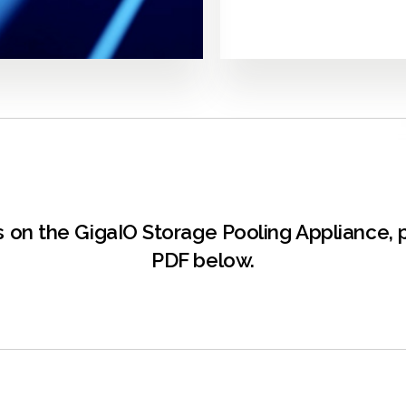
ons on the GigaIO Storage Pooling Appliance
PDF below.