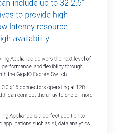
can include up to 32 2.5”
ves to provide high
ow latency resource
gh availability.
ing Appliance delivers the next level of
 performance, and flexibility through
ith the GigaIO FabreX Switch.
 3.0 x16 connectors operating at 128
th can connect the array to one or more
ing Appliance is a perfect addition to
 applications such as AI, data analytics