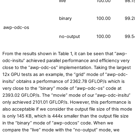
live
100.00
98.1
binary
100.00
99.2
awp-odc-os
no-output
100.00
99.5
From the results shown in Table 1, it can be seen that “awp-
odc-insitu” achieved parallel performance and efficiency very
close to the “awp-odc-os” implementation. Taking the largest
12x GPU tests as an example, the “grid” mode of “awp-odc-
insitu” obtains a performance of 2362.78 GFLOP/s which is
very close to the “binary” mode of “awp-odc-os” code at
2393.02 GFLOP/s. The “movie” mode of our “awp-odc-insitu”
only achieved 2101.01 GFLOP/s. However, this performance is
also acceptable if we consider the output file size of this mode
is only 145 KB, which is 444x smaller than the output file size
in the “binary” mode of “awp-odcos” code. When we
compare the “live” mode with the “no-output” mode, we