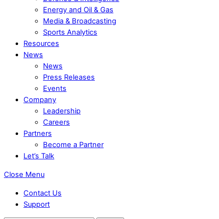
Energy and Oil & Gas
Media & Broadcasting
Sports Analytics
Resources
News
News
Press Releases
Events
Company
Leadership
Careers
Partners
Become a Partner
Let’s Talk
Close Menu
Contact Us
Support