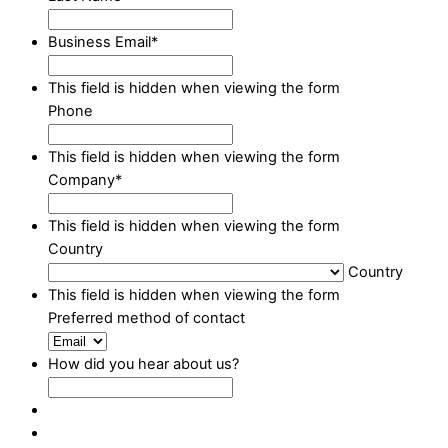
Business Email
*
This field is hidden when viewing the form
Phone
This field is hidden when viewing the form
Company
*
This field is hidden when viewing the form
Country
Country
This field is hidden when viewing the form
Preferred method of contact
How did you hear about us?