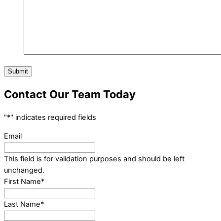
Submit
Contact Our Team Today
"
*
" indicates required fields
Email
This field is for validation purposes and should be left
unchanged.
First Name
*
Last Name
*