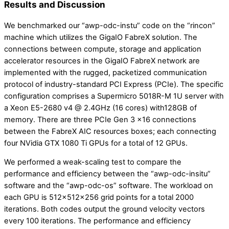
Results and Discussion
We benchmarked our “awp-odc-instu” code on the “rincon”
machine which utilizes the GigaIO FabreX solution. The
connections between compute, storage and application
accelerator resources in the GigaIO FabreX network are
implemented with the rugged, packetized communication
protocol of industry-standard PCI Express (PCIe). The specific
configuration comprises a Supermicro 5018R-M 1U server with
a Xeon E5-2680 v4 @ 2.4GHz (16 cores) with128GB of
memory. There are three PCIe Gen 3 x16 connections
between the FabreX AIC resources boxes; each connecting
four NVidia GTX 1080 Ti GPUs for a total of 12 GPUs.
We performed a weak-scaling test to compare the
performance and efficiency between the “awp-odc-insitu”
software and the “awp-odc-os” software. The workload on
each GPU is 512x512x256 grid points for a total 2000
iterations. Both codes output the ground velocity vectors
every 100 iterations. The performance and efficiency