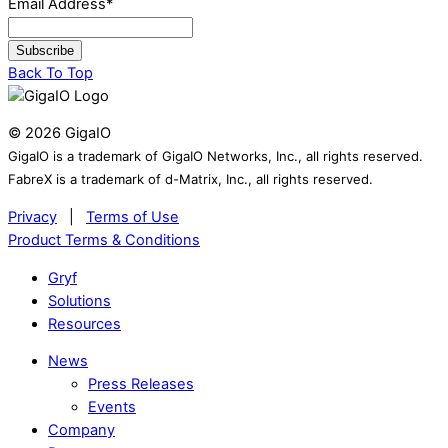
Email Address
*
Subscribe
Back To Top
©
2026
GigaIO
GigaIO is a trademark of GigaIO Networks, Inc., all rights reserved.
FabreX is a trademark of d-Matrix, Inc., all rights reserved.
Privacy
|
Terms of Use
Product Terms & Conditions
Gryf
Solutions
Resources
News
Press Releases
Events
Company