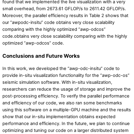
found that we implemented the live visualization with a very
small overhead, from 2673.61 GFLOP/s to 2611.42 GFLOP/s.
Moreover, the parallel efficiency results in Table 2 shows that
our “awpodc-insitu” code obtains very close scalability
comparing with the highly optimized “awp-odcos”
code.obtains very close scalability comparing with the highly
optimized “awp-odcos” code.
Conclusions and Future Works
In this work, we developed the “awp-odc-insitu” code to
provide in-situ visualization functionality for the “awp-odc-os”
seismic simulation software. With in-situ visualization,
researchers can reduce the usage of storage and improve the
post-processing efficiency. To verify the parallel performance
and efficiency of our code, we also ran some benchmarks
using this software on a multiple-GPU machine and the results
show that our in-situ implementation obtains expected
performance and efficiency. In the future, we plan to continue
optimizing and tuning our code on a larger distributed system