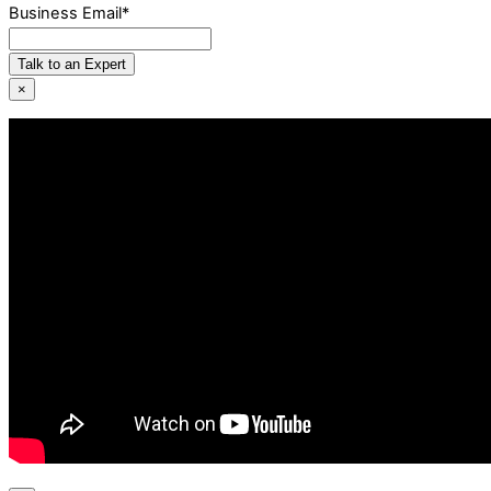
Business Email
*
Talk to an Expert
×