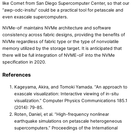
like Comet from San Diego Supercomputer Center, so that our
“awp-odc-insitu” could be a practical tool for petascale and
even exascale supercomputers.
NVMe-oF maintains NVMe architecture and software
consistency across fabric designs, providing the benefits of
NVMe regardless of fabric type or the type of nonvolatile
memory utilized by the storage target. It is anticipated that
there will be full integration of NVME-oF into the NVMe
specification in 2020.
References
Kageyama, Akira, and Tomoki Yamada. “An approach to
exascale visualization: Interactive viewing of in-situ
visualization.” Computer Physics Communications 185.1
(2014): 79-85.
Roten, Daniel, et al. “High-frequency nonlinear
earthquake simulations on petascale heterogeneous
supercomputers.” Proceedings of the International