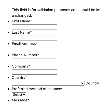
This field is for validation purposes and should be left
unchanged.
First Name
*
Last Name
*
Email Address
*
Phone Number
*
Company
*
Country
*
Country
Preferred method of contact
*
Message
*