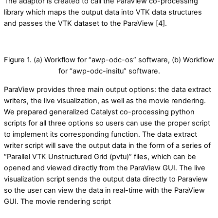
The adaptor is created to call the ParaView co-processing
library which maps the output data into VTK data structures
and passes the VTK dataset to the ParaView [4].
Figure 1. (a) Workflow for “awp-odc-os” software, (b) Workflow
for “awp-odc-insitu” software.
ParaView provides three main output options: the data extract
writers, the live visualization, as well as the movie rendering.
We prepared generalized Catalyst co-processing python
scripts for all three options so users can use the proper script
to implement its corresponding function. The data extract
writer script will save the output data in the form of a series of
“Parallel VTK Unstructured Grid (pvtu)” files, which can be
opened and viewed directly from the ParaView GUI. The live
visualization script sends the output data directly to Paraview
so the user can view the data in real-time with the ParaView
GUI. The movie rendering script