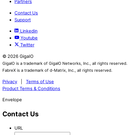
Partners
Contact Us
Support
Linkedin
Youtube
Twitter
©
2026
GigaIO
GigaIO is a trademark of GigaIO Networks, Inc., all rights reserved.
FabreX is a trademark of d-Matrix, Inc., all rights reserved.
Privacy
|
Terms of Use
Product Terms & Conditions
Envelope
Contact Us
URL