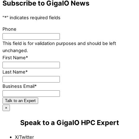
Subscribe to GigaIO News
"
*
" indicates required fields
Phone
This field is for validation purposes and should be left
unchanged.
First Name
*
Last Name
*
Business Email
*
Talk to an Expert
×
Speak to a GigaIO HPC Expert
X/Twitter