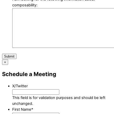
composability:
Submit
×
Schedule a Meeting
X/Twitter
This field is for validation purposes and should be left
unchanged.
First Name
*