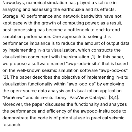
Nowadays, numerical simulation has played a vital role in
analyzing and assessing the earthquake and its effects.
Storage I/O performance and network bandwidth have not
kept pace with the growth of computing power; as a result,
post-processing has become a bottleneck to end-to-end
simulation performance. One approach to solving this
performance imbalance is to reduce the amount of output data
by implementing in-situ visualization, which constructs the
visualization concurrent with the simulation [1]. In this paper,
we propose a software named “awp-odc-insitu” that is based
on the well-known seismic simulation software “awp-odc-os”
[2]. The paper describes the objective of implementing in-situ
visualization functionality within “awp-odc-os” by employing
the open-source data analysis and visualization application
“ParaView” and its in-situ library “ParaView Catalyst” [3,4].
Moreover, the paper discusses the functionality and analyzes
the performance and efficiency of the awpodc-insitu code to
demonstrate the code is of potential use in practical seismic
research.