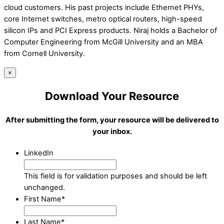
cloud customers. His past projects include Ethernet PHYs,
core Internet switches, metro optical routers, high-speed
silicon IPs and PCI Express products. Niraj holds a Bachelor of
Computer Engineering from McGill University and an MBA
from Cornell University.
×
Download Your Resource
After submitting the form, your resource will be delivered to
your inbox.
LinkedIn
This field is for validation purposes and should be left
unchanged.
First Name
*
Last Name
*