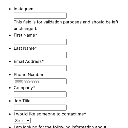
Instagram
This field is for validation purposes and should be left
unchanged.
First Name
*
Last Name
*
Email Address
*
Phone Number
Company
*
Job Title
I would like someone to contact me
*
I am looking for the following information about