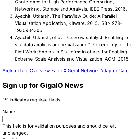
Conference for High Performance Computing,
Networking, Storage and Analysis. IEEE Press, 2016.
Ayachit, Utkarsh, The ParaView Guide: A Parallel
Visualization Application, Kitware, 2015, ISBN 978-
1930934306
Ayachit, Utkarsh, et al. “Paraview catalyst: Enabling in
situ data analysis and visualization.” Proceedings of the
First Workshop on In Situ Infrastructures for Enabling
Extreme-Scale Analysis and Visualization. ACM, 2015.
Architecture Overview
FabreX Gen4 Network Adapter Card
Sign up for GigaIO News
"
*
" indicates required fields
Name
This field is for validation purposes and should be left
unchanged.