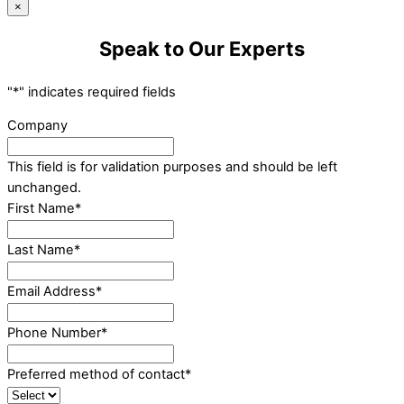
×
Speak to Our Experts
"
*
" indicates required fields
Company
This field is for validation purposes and should be left
unchanged.
First Name
*
Last Name
*
Email Address
*
Phone Number
*
Preferred method of contact
*