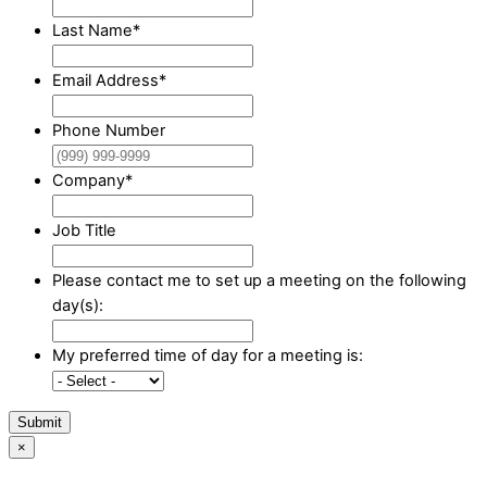
Last Name
*
Email Address
*
Phone Number
Company
*
Job Title
Please contact me to set up a meeting on the following
day(s):
My preferred time of day for a meeting is:
Submit
×