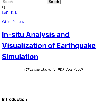
Let’s Talk
White Papers
In-situ Analysis and
Visualization of Earthquake
Simulation
(Click title above for PDF download)
Introduction