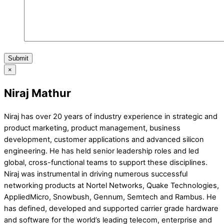
Submit
×
Niraj Mathur
Niraj has over 20 years of industry experience in strategic and
product marketing, product management, business
development, customer applications and advanced silicon
engineering. He has held senior leadership roles and led
global, cross-functional teams to support these disciplines.
Niraj was instrumental in driving numerous successful
networking products at Nortel Networks, Quake Technologies,
AppliedMicro, Snowbush, Gennum, Semtech and Rambus. He
has defined, developed and supported carrier grade hardware
and software for the world’s leading telecom, enterprise and