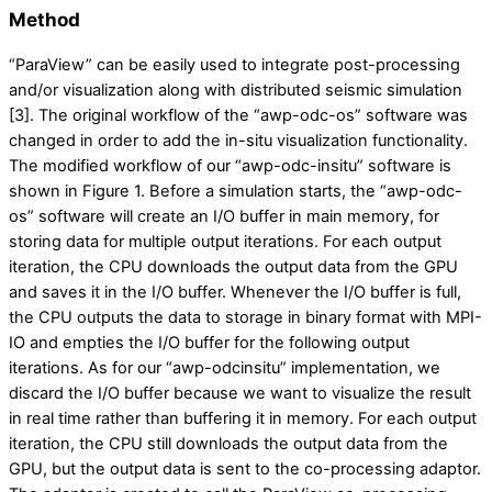
Method
“ParaView” can be easily used to integrate post-processing
and/or visualization along with distributed seismic simulation
[3]. The original workflow of the “awp-odc-os” software was
changed in order to add the in-situ visualization functionality.
The modified workflow of our “awp-odc-insitu” software is
shown in Figure 1. Before a simulation starts, the “awp-odc-
os” software will create an I/O buffer in main memory, for
storing data for multiple output iterations. For each output
iteration, the CPU downloads the output data from the GPU
and saves it in the I/O buffer. Whenever the I/O buffer is full,
the CPU outputs the data to storage in binary format with MPI-
IO and empties the I/O buffer for the following output
iterations. As for our “awp-odcinsitu” implementation, we
discard the I/O buffer because we want to visualize the result
in real time rather than buffering it in memory. For each output
iteration, the CPU still downloads the output data from the
GPU, but the output data is sent to the co-processing adaptor.