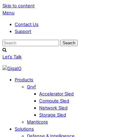
Skip to content
Menu
Contact Us
Support
Let’s Talk
Products
Gryf
Accelerator Sled
Compute Sled
Network Sled
Storage Sled
Manticore
Solutions
Defense & Intelligence