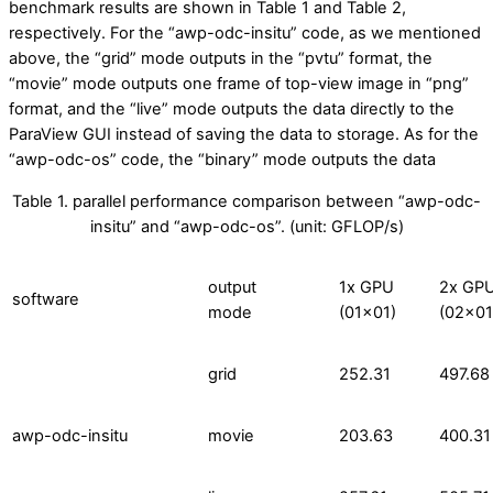
benchmark results are shown in Table 1 and Table 2,
respectively. For the “awp-odc-insitu” code, as we mentioned
above, the “grid” mode outputs in the “pvtu” format, the
“movie” mode outputs one frame of top-view image in “png”
format, and the “live” mode outputs the data directly to the
ParaView GUI instead of saving the data to storage. As for the
“awp-odc-os” code, the “binary” mode outputs the data
Table 1. parallel performance comparison between “awp-odc-
insitu” and “awp-odc-os”. (unit: GFLOP/s)
output
1x GPU
2x GP
software
mode
(01×01)
(02×01
grid
252.31
497.68
awp-odc-insitu
movie
203.63
400.31