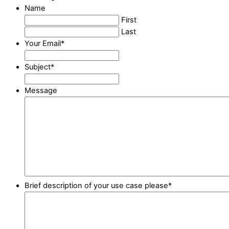
Name
First
Last
Your Email
*
Subject
*
Message
Brief description of your use case please
*