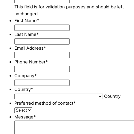
This field is for validation purposes and should be left
unchanged.
First Name
*
Last Name
*
Email Address
*
Phone Number
*
Company
*
Country
*
Country
Preferred method of contact
*
Message
*