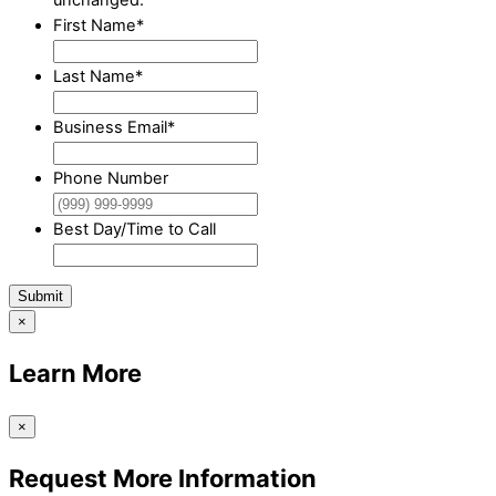
First Name
*
Last Name
*
Business Email
*
Phone Number
Best Day/Time to Call
Submit
×
Learn More
×
Request More Information