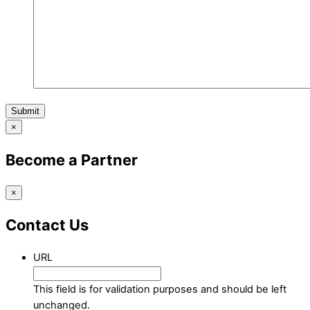
Submit
×
Become a Partner
×
Contact Us
URL
This field is for validation purposes and should be left
unchanged.