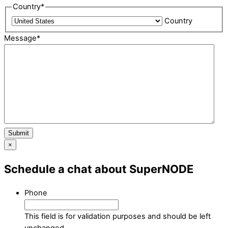
Country
*
Country
Message
*
Submit
×
Schedule a chat about SuperNODE
Phone
This field is for validation purposes and should be left
unchanged.