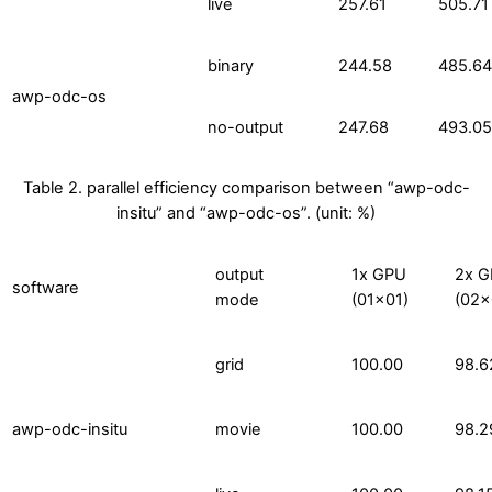
live
257.61
505.71
binary
244.58
485.64
awp-odc-os
no-output
247.68
493.05
Table 2. parallel efficiency comparison between “awp-odc-
insitu” and “awp-odc-os”. (unit: %)
output
1x GPU
2x 
software
mode
(01×01)
(02×
grid
100.00
98.6
awp-odc-insitu
movie
100.00
98.2